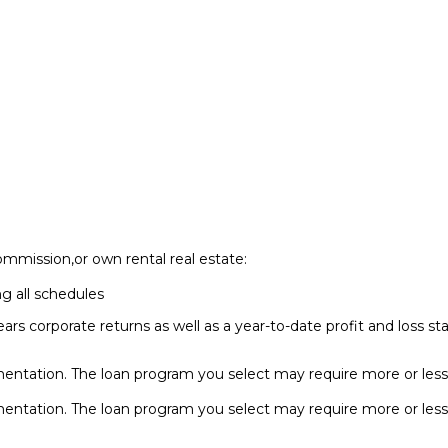
ommission,or own rental real estate:
ng all schedules
ears corporate returns as well as a year-to-date profit and loss
entation. The loan program you select may require more or les
entation. The loan program you select may require more or le