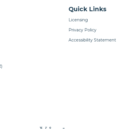
Quick Links
Licensing
Privacy Policy
Accessibility Statement
)