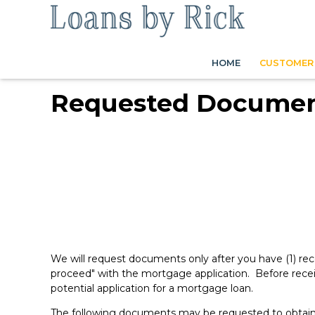
HOME
CUSTOMER 
Requested Docume
We will request documents only after you have (1) rec
proceed" with the mortgage application. Before recei
potential application for a mortgage loan.
The following documents may be requested to obtai