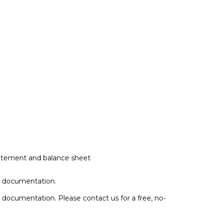
 statement and balance sheet
s documentation.
ss documentation. Please
contact us
for a free, no-