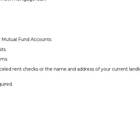
or Mutual Fund Accounts
its
lems
nceled rent checks or the name and address of your current landl
uired.