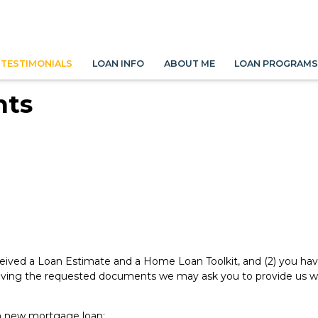
TESTIMONIALS
LOAN INFO
ABOUT ME
LOAN PROGRAM
nts
eived a Loan Estimate and a Home Loan Toolkit, and (2) you have 
ving the requested documents we may ask you to provide us with
n new mortgage loan: