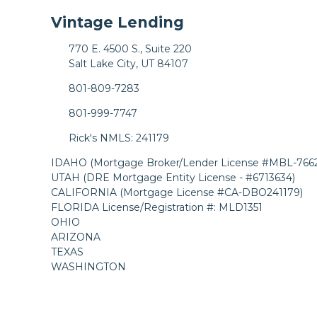
Vintage Lending
770 E. 4500 S., Suite 220
Salt Lake City, UT 84107
801-809-7283
801-999-7747
Rick's NMLS: 241179
IDAHO (Mortgage Broker/Lender License #MBL-7662
UTAH (DRE Mortgage Entity License - #6713634)
CALIFORNIA (Mortgage License #CA-DBO241179)
FLORIDA License/Registration #: MLD1351
OHIO
ARIZONA
TEXAS
WASHINGTON