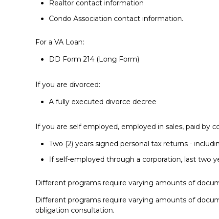
Realtor contact information
Condo Association contact information.
For a VA Loan:
DD Form 214 (Long Form)
If you are divorced:
A fully executed divorce decree
If you are self employed, employed in sales, paid by c
Two (2) years signed personal tax returns - includi
If self-employed through a corporation, last two y
Different programs require varying amounts of docum
Different programs require varying amounts of docum
obligation consultation.