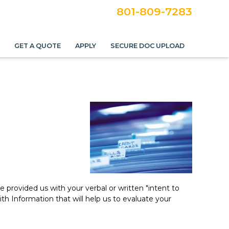
801-809-7283
S
GET A QUOTE
APPLY
SECURE DOC UPLOAD
provided us with your verbal or written "intent to
 Information that will help us to evaluate your