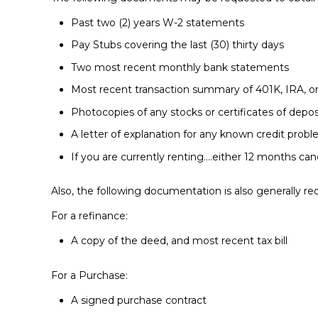
Past two (2) years W-2 statements
Pay Stubs covering the last (30) thirty days
Two most recent monthly bank statements
Most recent transaction summary of 401K, IRA, 
Photocopies of any stocks or certificates of depos
A letter of explanation for any known credit prob
If you are currently renting….either 12 months ca
Also, the following documentation is also generally req
For a refinance:
A copy of the deed, and most recent tax bill
For a Purchase:
A signed purchase contract