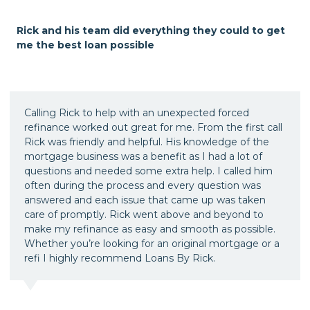
Rick and his team did everything they could to get
me the best loan possible
Calling Rick to help with an unexpected forced
refinance worked out great for me. From the first call
Rick was friendly and helpful. His knowledge of the
mortgage business was a benefit as I had a lot of
questions and needed some extra help. I called him
often during the process and every question was
answered and each issue that came up was taken
care of promptly. Rick went above and beyond to
make my refinance as easy and smooth as possible.
Whether you’re looking for an original mortgage or a
refi I highly recommend Loans By Rick.