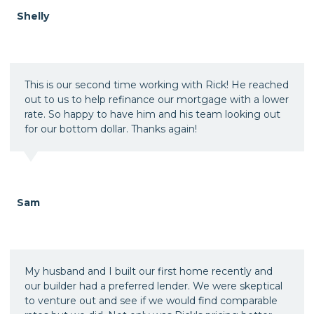
Shelly
This is our second time working with Rick! He reached
out to us to help refinance our mortgage with a lower
rate. So happy to have him and his team looking out
for our bottom dollar. Thanks again!
Sam
My husband and I built our first home recently and
our builder had a preferred lender. We were skeptical
to venture out and see if we would find comparable