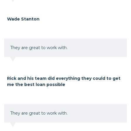
Wade Stanton
They are great to work with.
Rick and his team did everything they could to get
me the best loan possible
They are great to work with.