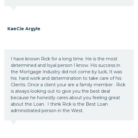
KaeCie Argyle
I have known Rick for a long time. He is the most
determined and loyal person I know. His success in
the Mortgage Industry did not come by luck, It was
his hard work and determination to take care of his
Clients. Once a client your are a family member . Rick
is always looking out to give you the best deal
because he honestly cares about you feeling great
about the Loan. I think Rick is the Best Loan
administrated person in the West.