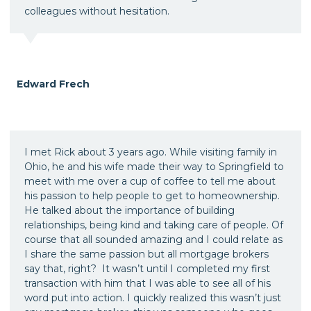
colleagues without hesitation.
Edward Frech
I met Rick about 3 years ago. While visiting family in
Ohio, he and his wife made their way to Springfield to
meet with me over a cup of coffee to tell me about
his passion to help people to get to homeownership.
He talked about the importance of building
relationships, being kind and taking care of people. Of
course that all sounded amazing and I could relate as
I share the same passion but all mortgage brokers
say that, right? It wasn’t until I completed my first
transaction with him that I was able to see all of his
word put into action. I quickly realized this wasn’t just