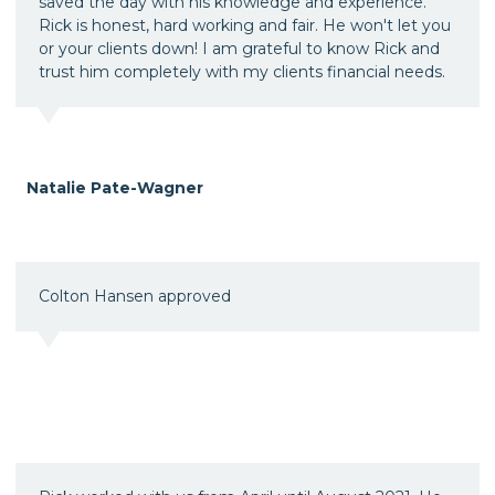
saved the day with his knowledge and experience.
Rick is honest, hard working and fair. He won't let you
or your clients down! I am grateful to know Rick and
trust him completely with my clients financial needs.
Natalie Pate-Wagner
Colton Hansen approved