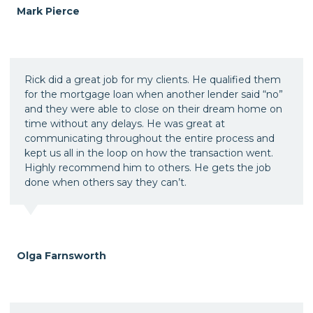
Mark Pierce
Rick did a great job for my clients. He qualified them
for the mortgage loan when another lender said “no”
and they were able to close on their dream home on
time without any delays. He was great at
communicating throughout the entire process and
kept us all in the loop on how the transaction went.
Highly recommend him to others. He gets the job
done when others say they can’t.
Olga Farnsworth