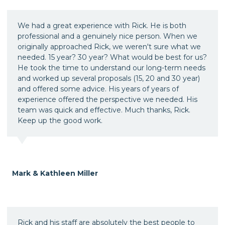
We had a great experience with Rick. He is both
professional and a genuinely nice person. When we
originally approached Rick, we weren't sure what we
needed. 15 year? 30 year? What would be best for us?
He took the time to understand our long-term needs
and worked up several proposals (15, 20 and 30 year)
and offered some advice. His years of years of
experience offered the perspective we needed. His
team was quick and effective. Much thanks, Rick.
Keep up the good work.
Mark & Kathleen Miller
Rick and his staff are absolutely the best people to