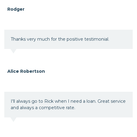
Rodger
Thanks very much for the positive testimonial.
Alice Robertson
I'll always go to Rick when I need a loan. Great service
and always a competitive rate.