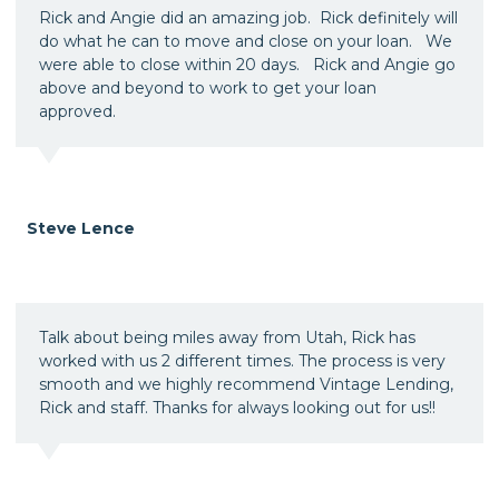
Rick and Angie did an amazing job. Rick definitely will
do what he can to move and close on your loan. We
were able to close within 20 days. Rick and Angie go
above and beyond to work to get your loan
approved.
Steve Lence
Talk about being miles away from Utah, Rick has
worked with us 2 different times. The process is very
smooth and we highly recommend Vintage Lending,
Rick and staff. Thanks for always looking out for us!!