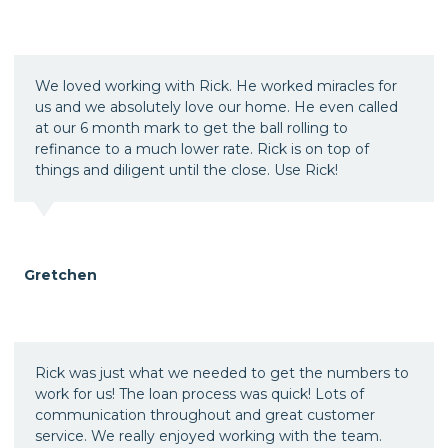
We loved working with Rick. He worked miracles for
us and we absolutely love our home. He even called
at our 6 month mark to get the ball rolling to
refinance to a much lower rate. Rick is on top of
things and diligent until the close. Use Rick!
Gretchen
Rick was just what we needed to get the numbers to
work for us! The loan process was quick! Lots of
communication throughout and great customer
service. We really enjoyed working with the team.