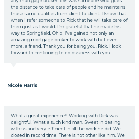
any mortgage broker, this was someone who goes
the distance to take care of people and he maintains
those same qualities from client to client. I know that
when I refer someone to Rick that he will take care of
them just as I would. I’m grateful that he made his
way to Springfield, Ohio. I’ve gained not only an
amazing mortgage broker to work with but even
more, a friend. Thank you for being you, Rick. I look
forward to continuing to do business with you.
Nicole Harris
What a great experience!!! Working with Rick was
delightful. What a such kind man. Sweet in dealing
with us and very efficient in all the work he did. We
closed in record time. There is not other like him. We