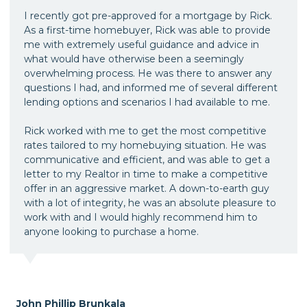
I recently got pre-approved for a mortgage by Rick.
As a first-time homebuyer, Rick was able to provide
me with extremely useful guidance and advice in
what would have otherwise been a seemingly
overwhelming process. He was there to answer any
questions I had, and informed me of several different
lending options and scenarios I had available to me.
Rick worked with me to get the most competitive
rates tailored to my homebuying situation. He was
communicative and efficient, and was able to get a
letter to my Realtor in time to make a competitive
offer in an aggressive market. A down-to-earth guy
with a lot of integrity, he was an absolute pleasure to
work with and I would highly recommend him to
anyone looking to purchase a home.
John Phillip Brunkala