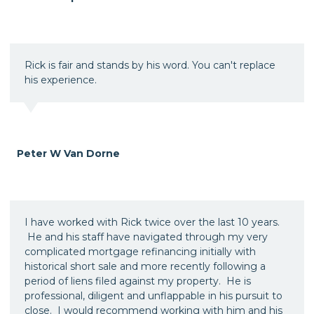
Rick is fair and stands by his word. You can't replace
his experience.
Peter W Van Dorne
I have worked with Rick twice over the last 10 years.
He and his staff have navigated through my very
complicated mortgage refinancing initially with
historical short sale and more recently following a
period of liens filed against my property. He is
professional, diligent and unflappable in his pursuit to
close. I would recommend working with him and his