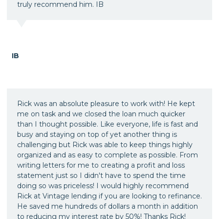
truly recommend him. IB
IB
Rick was an absolute pleasure to work with! He kept
me on task and we closed the loan much quicker
than I thought possible. Like everyone, life is fast and
busy and staying on top of yet another thing is
challenging but Rick was able to keep things highly
organized and as easy to complete as possible. From
writing letters for me to creating a profit and loss
statement just so I didn't have to spend the time
doing so was priceless! I would highly recommend
Rick at Vintage lending if you are looking to refinance.
He saved me hundreds of dollars a month in addition
to reducing my interest rate by 50%! Thanks Rick!