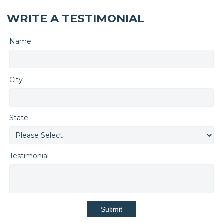
WRITE A TESTIMONIAL
Name
City
State
Testimonial
Submit