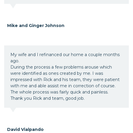
Mike and Ginger Johnson
My wife and I refinanced our home a couple months
ago.
During the process a few problems arouse which
were identified as ones created by me. I was
impressed with Rick and his team, they were patient
with me and able assist me in correction of course.
The whole process was fairly quick and painless.
Thank you Rick and team, good job.
David Vialpando