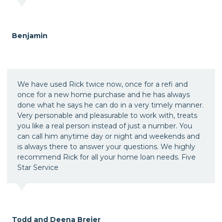
Benjamin
We have used Rick twice now, once for a refi and
once for a new home purchase and he has always
done what he says he can do in a very timely manner.
Very personable and pleasurable to work with, treats
you like a real person instead of just a number. You
can call him anytime day or night and weekends and
is always there to answer your questions. We highly
recommend Rick for all your home loan needs. Five
Star Service
Todd and Deena Breier