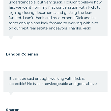
understandable, but very quick. I couldn’t believe how
fast we went from my first conversation with Rick, to
signing closing documents and getting the loan
funded. I can’t thank and recommend Rick and his
team enough and look forward to working with him
on our next real estate endeavors. Thanks, Rick!
Landon Coleman
It can't be said enough, working with Rick is
incredible! He is so knowledgeable and goes above
Sharon