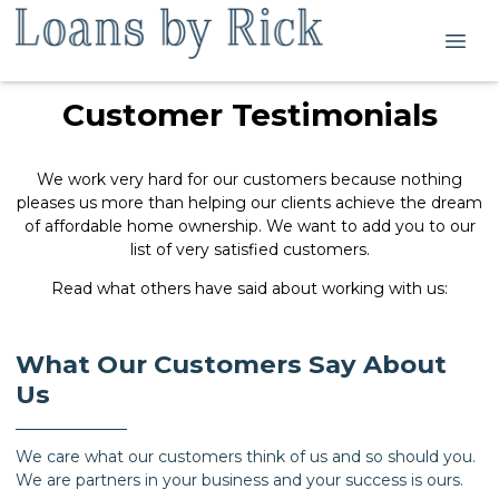
Customer Testimonials
We work very hard for our customers because nothing
pleases us more than helping our clients achieve the dream
of affordable home ownership. We want to add you to our
list of very satisfied customers.
Read what others have said about working with us:
What Our Customers Say About
Us
We care what our customers think of us and so should you.
We are partners in your business and your success is ours.