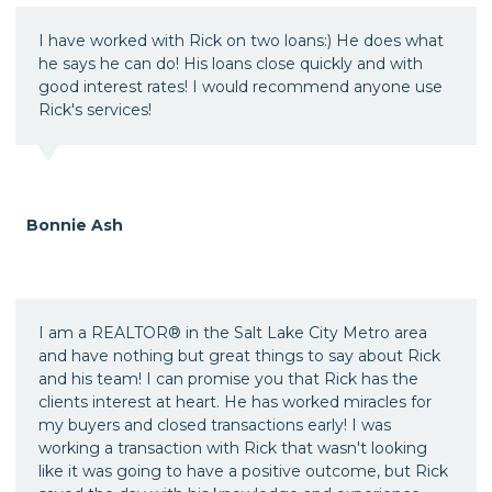
I have worked with Rick on two loans:) He does what
he says he can do! His loans close quickly and with
good interest rates! I would recommend anyone use
Rick's services!
Bonnie Ash
I am a REALTOR® in the Salt Lake City Metro area
and have nothing but great things to say about Rick
and his team! I can promise you that Rick has the
clients interest at heart. He has worked miracles for
my buyers and closed transactions early! I was
working a transaction with Rick that wasn't looking
like it was going to have a positive outcome, but Rick