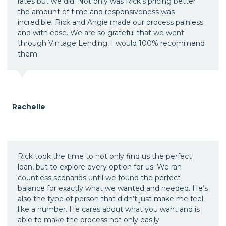
rates but we did. Not only was Rick's pricing better
the amount of time and responsiveness was
incredible. Rick and Angie made our process painless
and with ease. We are so grateful that we went
through Vintage Lending, I would 100% recommend
them.
Rachelle
Rick took the time to not only find us the perfect
loan, but to explore every option for us. We ran
countless scenarios until we found the perfect
balance for exactly what we wanted and needed. He’s
also the type of person that didn’t just make me feel
like a number. He cares about what you want and is
able to make the process not only easily