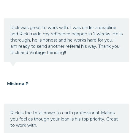
Rick was great to work with. I was under a deadline
and Rick made my refinance happen in 2 weeks. He is
thorough, he is honest and he works hard for you. I
am ready to send another referral his way. Thank you
Rick and Vintage Lending!!
Misiona P
Rick is the total down to earth professional. Makes
you feel as though your loan is his top priority. Great
to work with.