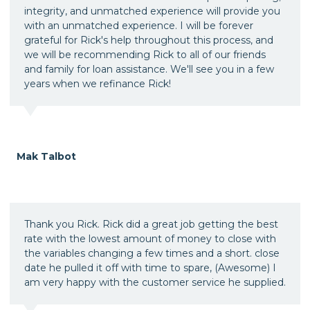
integrity, and unmatched experience will provide you
with an unmatched experience. I will be forever
grateful for Rick's help throughout this process, and
we will be recommending Rick to all of our friends
and family for loan assistance. We'll see you in a few
years when we refinance Rick!
Mak Talbot
Thank you Rick. Rick did a great job getting the best
rate with the lowest amount of money to close with
the variables changing a few times and a short. close
date he pulled it off with time to spare, (Awesome) I
am very happy with the customer service he supplied.