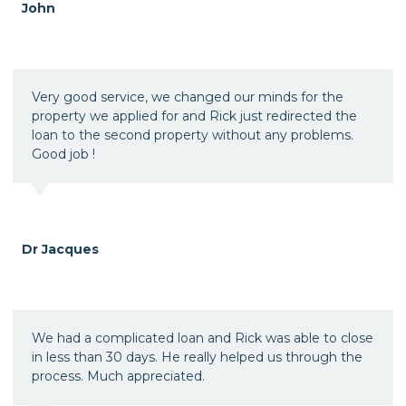
John
Very good service, we changed our minds for the
property we applied for and Rick just redirected the
loan to the second property without any problems.
Good job !
Dr Jacques
We had a complicated loan and Rick was able to close
in less than 30 days. He really helped us through the
process. Much appreciated.