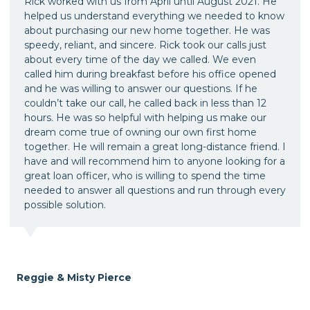
Rick worked with us from April until August 2021. He
helped us understand everything we needed to know
about purchasing our new home together. He was
speedy, reliant, and sincere. Rick took our calls just
about every time of the day we called. We even
called him during breakfast before his office opened
and he was willing to answer our questions. If he
couldn’t take our call, he called back in less than 12
hours. He was so helpful with helping us make our
dream come true of owning our own first home
together. He will remain a great long-distance friend. I
have and will recommend him to anyone looking for a
great loan officer, who is willing to spend the time
needed to answer all questions and run through every
possible solution.
Reggie & Misty Pierce