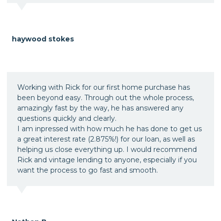
haywood stokes
Working with Rick for our first home purchase has
been beyond easy. Through out the whole process,
amazingly fast by the way, he has answered any
questions quickly and clearly.
I am inpressed with how much he has done to get us
a great interest rate (2.875%!) for our loan, as well as
helping us close everything up. I would recommend
Rick and vintage lending to anyone, especially if you
want the process to go fast and smooth.