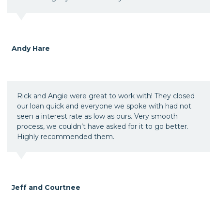
Andy Hare
Rick and Angie were great to work with! They closed
our loan quick and everyone we spoke with had not
seen a interest rate as low as ours. Very smooth
process, we couldn’t have asked for it to go better.
Highly recommended them.
Jeff and Courtnee