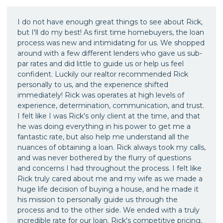
I do not have enough great things to see about Rick,
but I'll do my best! As first time homebuyers, the loan
process was new and intimidating for us. We shopped
around with a few different lenders who gave us sub-
par rates and did little to guide us or help us feel
confident. Luckily our realtor recommended Rick
personally to us, and the experience shifted
immediately! Rick was operates at high levels of
experience, determination, communication, and trust.
I felt like I was Rick's only client at the time, and that
he was doing everything in his power to get me a
fantastic rate, but also help me understand all the
nuances of obtaining a loan. Rick always took my calls,
and was never bothered by the flurry of questions
and concerns I had throughout the process. I felt like
Rick truly cared about me and my wife as we made a
huge life decision of buying a house, and he made it
his mission to personally guide us through the
process and to the other side. We ended with a truly
incredible rate for our loan. Rick's competitive pricing,