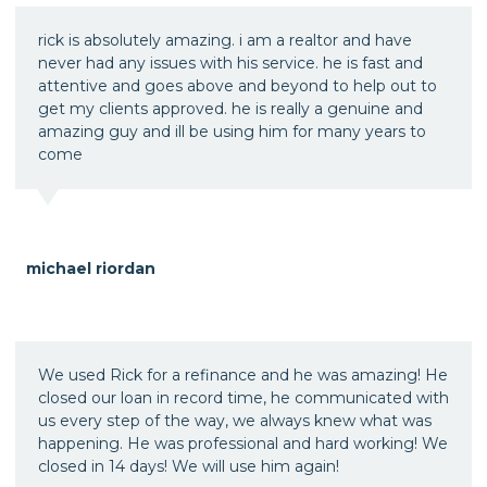
rick is absolutely amazing. i am a realtor and have
never had any issues with his service. he is fast and
attentive and goes above and beyond to help out to
get my clients approved. he is really a genuine and
amazing guy and ill be using him for many years to
come
michael riordan
We used Rick for a refinance and he was amazing! He
closed our loan in record time, he communicated with
us every step of the way, we always knew what was
happening. He was professional and hard working! We
closed in 14 days! We will use him again!