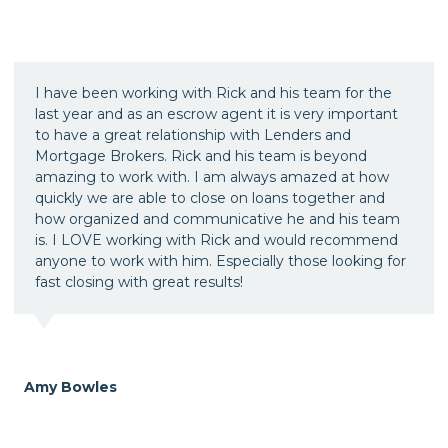
I have been working with Rick and his team for the
last year and as an escrow agent it is very important
to have a great relationship with Lenders and
Mortgage Brokers. Rick and his team is beyond
amazing to work with. I am always amazed at how
quickly we are able to close on loans together and
how organized and communicative he and his team
is. I LOVE working with Rick and would recommend
anyone to work with him. Especially those looking for
fast closing with great results!
Amy Bowles