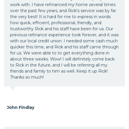
work with. I have refinanced my home several times
over the past few years, and Rick's service was by far
the very best! It is hard for me to express in words
how quick, efficient, professional, friendly, and
trustworthy Rick and his staff have been for us. Our
previous refinance experience took forever, and it was
with our local credit union. I needed some cash much
quicker this time, and Rick and his staff came through
for us. We were able to to get everything done in
about three weeks. Wow! I will definitely come back
to Rick in the future, and I will be referring all my
friends and family to him as well. Keep it up Rick!
Thanks so much!
John Findlay