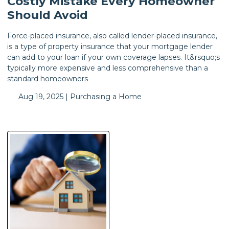
Costly Mistake Every Homeowner
Should Avoid
Force-placed insurance, also called lender-placed insurance,
is a type of property insurance that your mortgage lender
can add to your loan if your own coverage lapses. It&rsquo;s
typically more expensive and less comprehensive than a
standard homeowners
Aug 19, 2025 |
Purchasing a Home