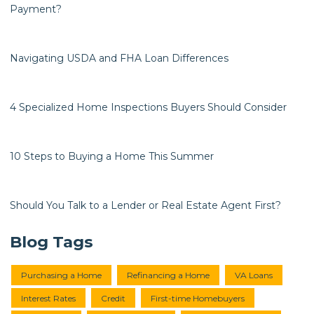
Payment?
Navigating USDA and FHA Loan Differences
4 Specialized Home Inspections Buyers Should Consider
10 Steps to Buying a Home This Summer
Should You Talk to a Lender or Real Estate Agent First?
Blog Tags
Purchasing a Home
Refinancing a Home
VA Loans
Interest Rates
Credit
First-time Homebuyers