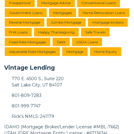
Preapproval
Mortgage Advice
Conventional Loans
Government Loans
Mortgages
Home Renovation Loans
Reverse Mortgage
Jumbo Mortgage
mortgage brokers
FHA Loans
Happy Thanksgiving
Safe Travels
Fixed Rate Mortgages
Debt
USDA Loans
Adjustable Rate Mortgages
Mortgage
Home Equity
Vintage Lending
770 E. 4500 S., Suite 220
Salt Lake City, UT 84107
801-809-7283
801-999-7747
Rick's NMLS: 241179
IDAHO (Mortgage Broker/Lender License #MBL-7662)
UTAH (DRE Mortgage Entity License - #6713634)