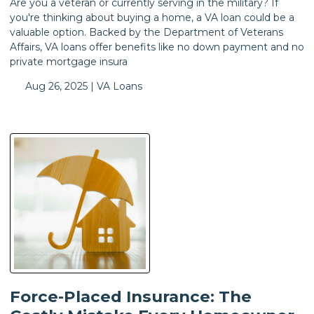
Are you a veteran or currently serving in the military? If
you're thinking about buying a home, a VA loan could be a
valuable option. Backed by the Department of Veterans
Affairs, VA loans offer benefits like no down payment and no
private mortgage insura
Aug 26, 2025 |
VA Loans
Force-Placed Insurance: The