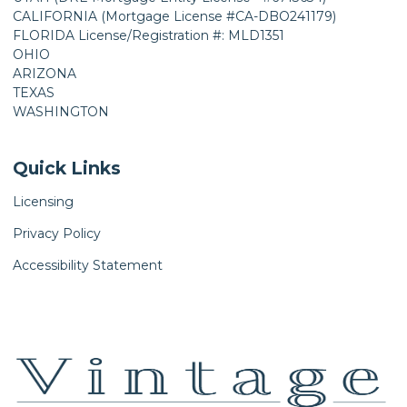
CALIFORNIA (Mortgage License #CA-DBO241179)
FLORIDA License/Registration #: MLD1351
OHIO
ARIZONA
TEXAS
WASHINGTON
Quick Links
Licensing
Privacy Policy
Accessibility Statement