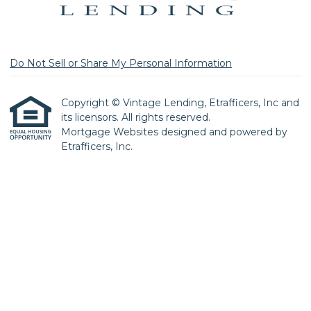
Do Not Sell or Share My Personal Information
Copyright © Vintage Lending, Etrafficers, Inc and
its licensors. All rights reserved.
Mortgage Websites
designed and powered by
Etrafficers, Inc.