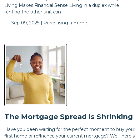
Living Makes Financial Sense Living in a duplex while
renting the other unit can
Sep 09, 2025 |
Purchasing a Home
The Mortgage Spread is Shrinking
Have you been waiting for the perfect moment to buy your
first home or refinance your current mortgage? Well, here's