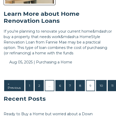
Learn More about Home
Renovation Loans
If you're planning to renovate your current home&mdash;or
buy a property that needs work&mdash;a HomeStyle
Renovation Loan from Fannie Mae may be a practical
option. This type of loan combines the cost of purchasing
(or refinancing) a home with the funds
Aug 05, 2025 |
Purchasing a Home
«
1
2
...
6
7
8
9
10
11
Previous
Recent Posts
Ready to Buy a Home but worried about a Down