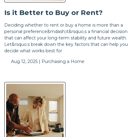
Is it Better to Buy or Rent?
Deciding whether to rent or buy a home is more than a
personal preference&mdash;it&rsquo;s a financial decision
that can affect your long-term stability and future wealth.
Let&rsquo;s break down the key factors that can help you
decide what works best for
Aug 12, 2025 |
Purchasing a Home