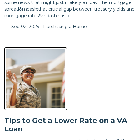
some news that might just make your day. The mortgage
spread&mdash;that crucial gap between treasury yields and
mortgage rates&mdash;has p
Sep 02, 2025 |
Purchasing a Home
Tips to Get a Lower Rate on a VA
Loan