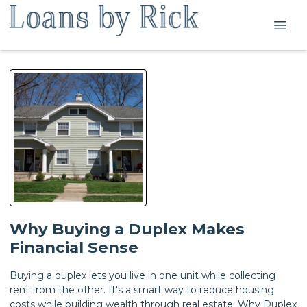
Why Buying a Duplex Makes
Financial Sense
Buying a duplex lets you live in one unit while collecting
rent from the other. It's a smart way to reduce housing
costs while building wealth through real estate. Why Duplex