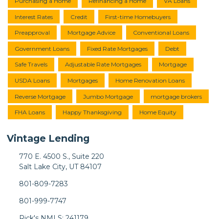
Purchasing a Home
Refinancing a Home
VA Loans
Interest Rates
Credit
First-time Homebuyers
Preapproval
Mortgage Advice
Conventional Loans
Government Loans
Fixed Rate Mortgages
Debt
Safe Travels
Adjustable Rate Mortgages
Mortgage
USDA Loans
Mortgages
Home Renovation Loans
Reverse Mortgage
Jumbo Mortgage
mortgage brokers
FHA Loans
Happy Thanksgiving
Home Equity
Vintage Lending
770 E. 4500 S., Suite 220
Salt Lake City, UT 84107
801-809-7283
801-999-7747
Rick's NMLS: 241179