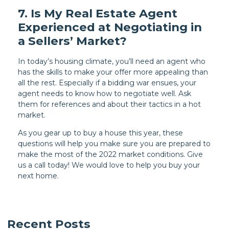
7. Is My Real Estate Agent
Experienced at Negotiating in
a Sellers’ Market?
In today’s housing climate, you’ll need an agent who
has the skills to make your offer more appealing than
all the rest. Especially if a bidding war ensues, your
agent needs to know how to negotiate well. Ask
them for references and about their tactics in a hot
market.
As you gear up to buy a house this year, these
questions will help you make sure you are prepared to
make the most of the 2022 market conditions. Give
us a call today! We would love to help you buy your
next home.
Recent Posts