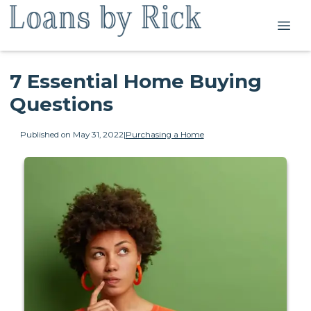
7 Essential Home Buying
Questions
Published on May 31, 2022
|
Purchasing a Home