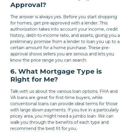
Approval?
The answer is always yes. Before you start shopping
for homes, get pre-approved with a lender. This
authorization takes into account your income, credit
history, debt-to-income ratio, and assets, giving you a
preliminary promise from a lender to loan you up to a
certain amount for a home purchase. These pre-
approval shows sellers you are serious and lets you
know the price range you can search.
6. What Mortgage Type is
Right for Me?
Talk with us about the various loan options. FHA and
VA loans are great for first-time buyers, while
conventional loans can provide ideal terms for those
with large down payments. If you live in a particularly
pricey area, you might need a jumbo loan. We can
walk you through the benefits of each type and
recommend the best fit for you.