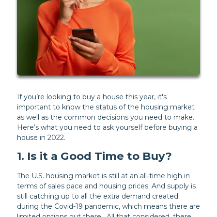
If you’re looking to buy a house this year, it's
important to know the status of the housing market
as well as the common decisions you need to make.
Here’s what you need to ask yourself before buying a
house in 2022.
1. Is it a Good Time to Buy?
The U.S. housing market is still at an all-time high in
terms of sales pace and housing prices. And supply is
still catching up to all the extra demand created
during the Covid-19 pandemic, which means there are
limited options out there. All that considered, there