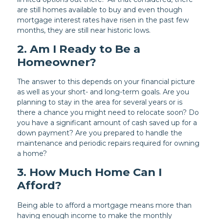
are still homes available to buy and even though
mortgage interest rates have risen in the past few
months, they are still near historic lows.
2. Am I Ready to Be a
Homeowner?
The answer to this depends on your financial picture
as well as your short- and long-term goals. Are you
planning to stay in the area for several years or is
there a chance you might need to relocate soon? Do
you have a significant amount of cash saved up for a
down payment? Are you prepared to handle the
maintenance and periodic repairs required for owning
a home?
3. How Much Home Can I
Afford?
Being able to afford a mortgage means more than
having enough income to make the monthly