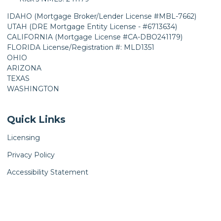
IDAHO (Mortgage Broker/Lender License #MBL-7662)
UTAH (DRE Mortgage Entity License - #6713634)
CALIFORNIA (Mortgage License #CA-DBO241179)
FLORIDA License/Registration #: MLD1351
OHIO
ARIZONA
TEXAS
WASHINGTON
Quick Links
Licensing
Privacy Policy
Accessibility Statement