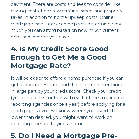
payment. There are costs and fees to consider, like
closing costs, homeowners’ insurance, and property
taxes, in addition to home upkeep costs. Online
mortgage calculators can help you determine how
much you can afford based on how much current
debt and income you have.
4. Is My Credit Score Good
Enough to Get Me a Good
Mortgage Rate?
It will be easier to afford a home purchase if you can
get a low interest rate, and that is often determined
in large part by your credit score. Check your credit
(you can do this for free with each of the major credit
reporting agencies once a year) before applying for a
mortgage, so you will know where you stand. If it's
lower than desired, you might want to work on
boosting it before buying a home.
5. Do I Need a Mortgage Pre-