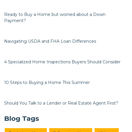
Ready to Buy a Home but worried about a Down
Payment?
Navigating USDA and FHA Loan Differences
4 Specialized Home Inspections Buyers Should Consider
10 Steps to Buying a Home This Summer
Should You Talk to a Lender or Real Estate Agent First?
Blog Tags