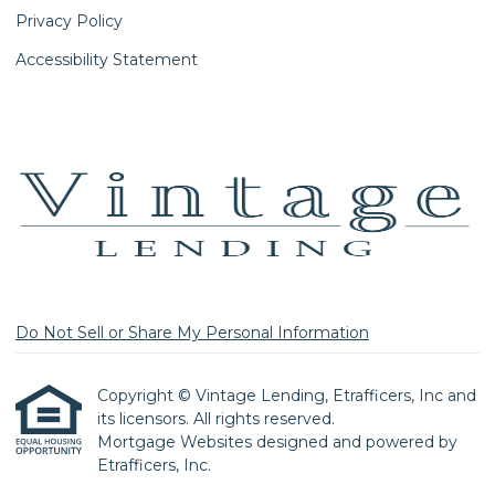
Privacy Policy
Accessibility Statement
Do Not Sell or Share My Personal Information
Copyright © Vintage Lending, Etrafficers, Inc and
its licensors. All rights reserved.
Mortgage Websites
designed and powered by
Etrafficers, Inc.