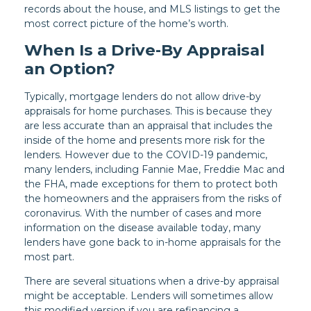
records about the house, and MLS listings to get the
most correct picture of the home’s worth.
When Is a Drive-By Appraisal
an Option?
Typically, mortgage lenders do not allow drive-by
appraisals for home purchases. This is because they
are less accurate than an appraisal that includes the
inside of the home and presents more risk for the
lenders. However due to the COVID-19 pandemic,
many lenders, including Fannie Mae, Freddie Mac and
the FHA, made exceptions for them to protect both
the homeowners and the appraisers from the risks of
coronavirus. With the number of cases and more
information on the disease available today, many
lenders have gone back to in-home appraisals for the
most part.
There are several situations when a drive-by appraisal
might be acceptable. Lenders will sometimes allow
this modified version if you are refinancing a