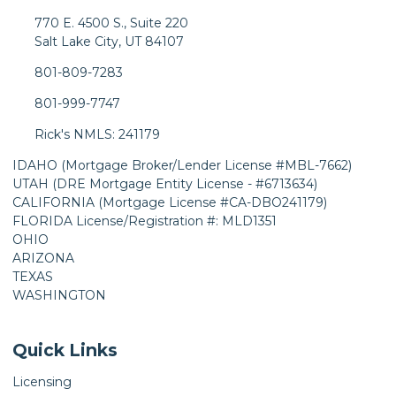
770 E. 4500 S., Suite 220
Salt Lake City, UT 84107
801-809-7283
801-999-7747
Rick's NMLS: 241179
IDAHO (Mortgage Broker/Lender License #MBL-7662)
UTAH (DRE Mortgage Entity License - #6713634)
CALIFORNIA (Mortgage License #CA-DBO241179)
FLORIDA License/Registration #: MLD1351
OHIO
ARIZONA
TEXAS
WASHINGTON
Quick Links
Licensing