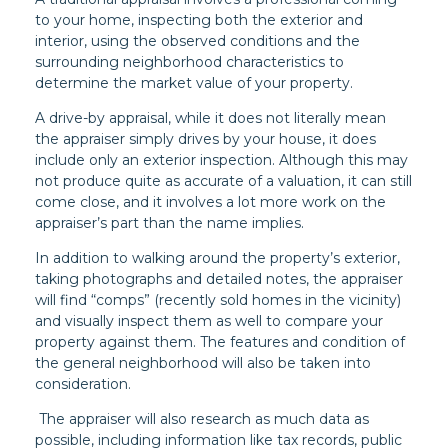
to your home, inspecting both the exterior and
interior, using the observed conditions and the
surrounding neighborhood characteristics to
determine the market value of your property.
A drive-by appraisal, while it does not literally mean
the appraiser simply drives by your house, it does
include only an exterior inspection. Although this may
not produce quite as accurate of a valuation, it can still
come close, and it involves a lot more work on the
appraiser’s part than the name implies.
In addition to walking around the property’s exterior,
taking photographs and detailed notes, the appraiser
will find “comps” (recently sold homes in the vicinity)
and visually inspect them as well to compare your
property against them. The features and condition of
the general neighborhood will also be taken into
consideration.
The appraiser will also research as much data as
possible, including information like tax records, public