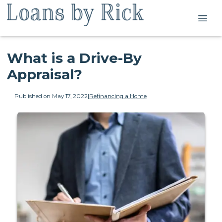
What is a Drive-By
Appraisal?
Published on May 17, 2022
|
Refinancing a Home