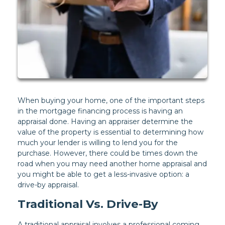
When buying your home, one of the important steps
in the mortgage financing process is having an
appraisal done. Having an appraiser determine the
value of the property is essential to determining how
much your lender is willing to lend you for the
purchase. However, there could be times down the
road when you may need another home appraisal and
you might be able to get a less-invasive option: a
drive-by appraisal.
Traditional Vs. Drive-By
A traditional appraisal involves a professional coming