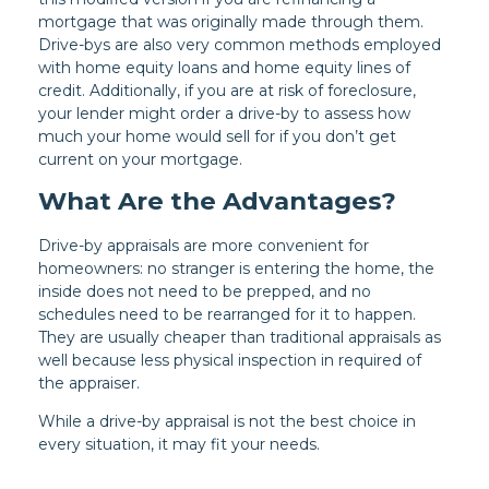
mortgage that was originally made through them.
Drive-bys are also very common methods employed
with home equity loans and home equity lines of
credit. Additionally, if you are at risk of foreclosure,
your lender might order a drive-by to assess how
much your home would sell for if you don’t get
current on your mortgage.
What Are the Advantages?
Drive-by appraisals are more convenient for
homeowners: no stranger is entering the home, the
inside does not need to be prepped, and no
schedules need to be rearranged for it to happen.
They are usually cheaper than traditional appraisals as
well because less physical inspection in required of
the appraiser.
While a drive-by appraisal is not the best choice in
every situation, it may fit your needs.