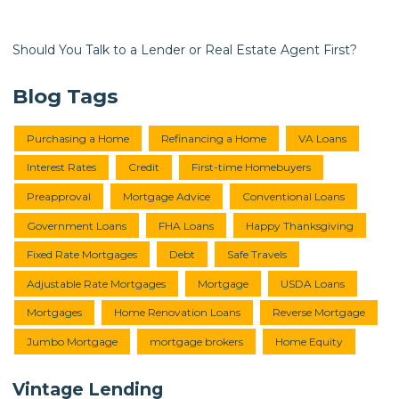
Should You Talk to a Lender or Real Estate Agent First?
Blog Tags
Purchasing a Home
Refinancing a Home
VA Loans
Interest Rates
Credit
First-time Homebuyers
Preapproval
Mortgage Advice
Conventional Loans
Government Loans
FHA Loans
Happy Thanksgiving
Fixed Rate Mortgages
Debt
Safe Travels
Adjustable Rate Mortgages
Mortgage
USDA Loans
Mortgages
Home Renovation Loans
Reverse Mortgage
Jumbo Mortgage
mortgage brokers
Home Equity
Vintage Lending