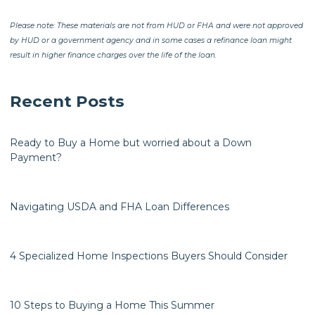
Please note: These materials are not from HUD or FHA and were not approved
by HUD or a government agency and in some cases a refinance loan might
result in higher finance charges over the life of the loan.
Recent Posts
Ready to Buy a Home but worried about a Down
Payment?
Navigating USDA and FHA Loan Differences
4 Specialized Home Inspections Buyers Should Consider
10 Steps to Buying a Home This Summer