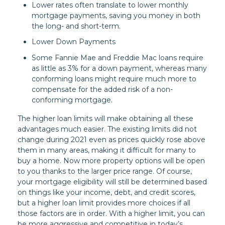
Lower rates often translate to lower monthly
mortgage payments, saving you money in both
the long- and short-term.
Lower Down Payments
Some Fannie Mae and Freddie Mac loans require
as little as 3% for a down payment, whereas many
conforming loans might require much more to
compensate for the added risk of a non-
conforming mortgage.
The higher loan limits will make obtaining all these
advantages much easier. The existing limits did not
change during 2021 even as prices quickly rose above
them in many areas, making it difficult for many to
buy a home. Now more property options will be open
to you thanks to the larger price range. Of course,
your mortgage eligibility will still be determined based
on things like your income, debt, and credit scores,
but a higher loan limit provides more choices if all
those factors are in order. With a higher limit, you can
be more aggressive and competitive in today’s