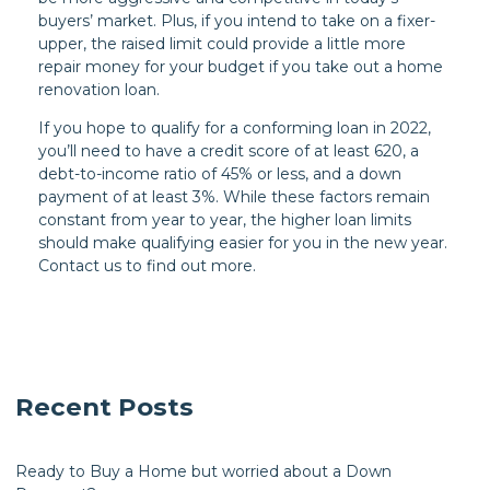
buyers’ market. Plus, if you intend to take on a fixer-
upper, the raised limit could provide a little more
repair money for your budget if you take out a home
renovation loan.
If you hope to qualify for a conforming loan in 2022,
you’ll need to have a credit score of at least 620, a
debt-to-income ratio of 45% or less, and a down
payment of at least 3%. While these factors remain
constant from year to year, the higher loan limits
should make qualifying easier for you in the new year.
Contact us to find out more.
Recent Posts
Ready to Buy a Home but worried about a Down