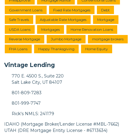
Preapproval
Mortgage Advice
Conventional Loans
Government Loans
Fixed Rate Mortgages
Debt
Safe Travels
Adjustable Rate Mortgages
Mortgage
USDA Loans
Mortgages
Home Renovation Loans
Reverse Mortgage
Jumbo Mortgage
mortgage brokers
FHA Loans
Happy Thanksgiving
Home Equity
Vintage Lending
770 E. 4500 S., Suite 220
Salt Lake City, UT 84107
801-809-7283
801-999-7747
Rick's NMLS: 241179
IDAHO (Mortgage Broker/Lender License #MBL-7662)
UTAH (DRE Mortgage Entity License - #6713634)