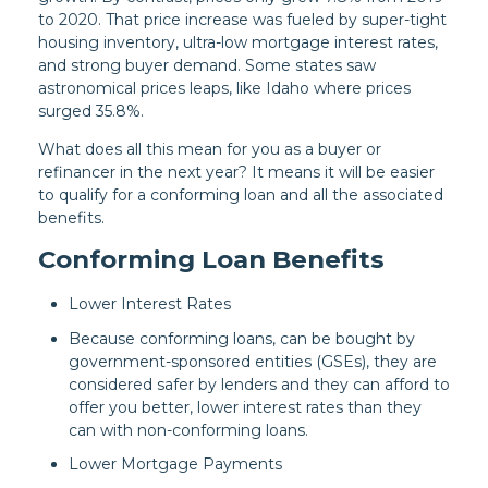
to 2020. That price increase was fueled by super-tight
housing inventory, ultra-low mortgage interest rates,
and strong buyer demand. Some states saw
astronomical prices leaps, like Idaho where prices
surged 35.8%.
What does all this mean for you as a buyer or
refinancer in the next year? It means it will be easier
to qualify for a conforming loan and all the associated
benefits.
Conforming Loan Benefits
Lower Interest Rates
Because conforming loans, can be bought by
government-sponsored entities (GSEs), they are
considered safer by lenders and they can afford to
offer you better, lower interest rates than they
can with non-conforming loans.
Lower Mortgage Payments