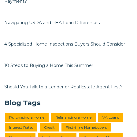
Payment?
Navigating USDA and FHA Loan Differences
4 Specialized Home Inspections Buyers Should Consider
10 Steps to Buying a Home This Summer
Should You Talk to a Lender or Real Estate Agent First?
Blog Tags
Purchasing a Home
Refinancing a Home
VA Loans
Interest Rates
Credit
First-time Homebuyers