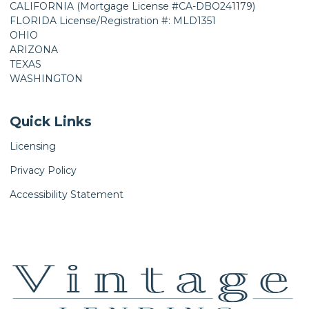
CALIFORNIA (Mortgage License #CA-DBO241179)
FLORIDA License/Registration #: MLD1351
OHIO
ARIZONA
TEXAS
WASHINGTON
Quick Links
Licensing
Privacy Policy
Accessibility Statement