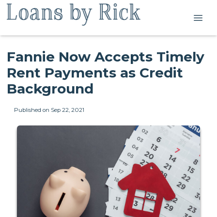
Fannie Now Accepts Timely
Rent Payments as Credit
Background
Published on Sep 22, 2021