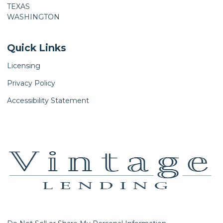
TEXAS
WASHINGTON
Quick Links
Licensing
Privacy Policy
Accessibility Statement