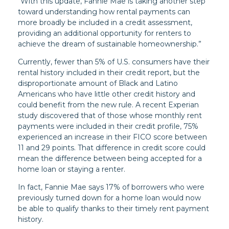
“With this update, Fannie Mae is taking another step
toward understanding how rental payments can
more broadly be included in a credit assessment,
providing an additional opportunity for renters to
achieve the dream of sustainable homeownership.”
Currently, fewer than 5% of U.S. consumers have their
rental history included in their credit report, but the
disproportionate amount of Black and Latino
Americans who have little other credit history and
could benefit from the new rule. A recent Experian
study discovered that of those whose monthly rent
payments were included in their credit profile, 75%
experienced an increase in their FICO score between
11 and 29 points. That difference in credit score could
mean the difference between being accepted for a
home loan or staying a renter.
In fact, Fannie Mae says 17% of borrowers who were
previously turned down for a home loan would now
be able to qualify thanks to their timely rent payment
history.