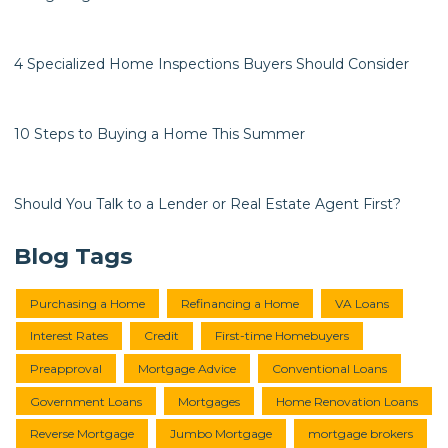
4 Specialized Home Inspections Buyers Should Consider
10 Steps to Buying a Home This Summer
Should You Talk to a Lender or Real Estate Agent First?
Blog Tags
Purchasing a Home
Refinancing a Home
VA Loans
Interest Rates
Credit
First-time Homebuyers
Preapproval
Mortgage Advice
Conventional Loans
Government Loans
Mortgages
Home Renovation Loans
Reverse Mortgage
Jumbo Mortgage
mortgage brokers