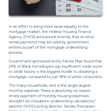
In an effort to bring more racial equality to the
mortgage market, the Federal Housing Finance
Agency (FHFA) announced recently that on-time
rental payments may be used by government
entities as part of the mortgage underwriting
process.
Government-sponsored entity Fannie Mae found that
29% of Black homebuyers say insufficient credit score
or credit history is the biggest hurdle to obtaining a
mortgage, compared to just 18% of white consumers.
“For many households, rent is the single largest
monthly expense. There is absolutely no reason
timely payment of monthly housing expenses
shouldn’t be included in underwriting calculations,”
said the FHFA’s acting director, Sandra Thompson.