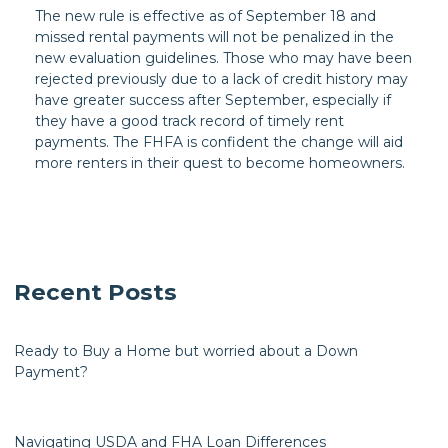
The new rule is effective as of September 18 and
missed rental payments will not be penalized in the
new evaluation guidelines. Those who may have been
rejected previously due to a lack of credit history may
have greater success after September, especially if
they have a good track record of timely rent
payments. The FHFA is confident the change will aid
more renters in their quest to become homeowners.
Recent Posts
Ready to Buy a Home but worried about a Down
Payment?
Navigating USDA and FHA Loan Differences