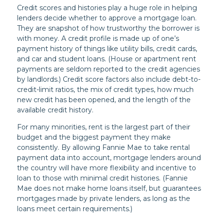
Credit scores and histories play a huge role in helping
lenders decide whether to approve a mortgage loan.
They are snapshot of how trustworthy the borrower is
with money. A credit profile is made up of one’s
payment history of things like utility bills, credit cards,
and car and student loans. (House or apartment rent
payments are seldom reported to the credit agencies
by landlords.) Credit score factors also include debt-to-
credit-limit ratios, the mix of credit types, how much
new credit has been opened, and the length of the
available credit history.
For many minorities, rent is the largest part of their
budget and the biggest payment they make
consistently. By allowing Fannie Mae to take rental
payment data into account, mortgage lenders around
the country will have more flexibility and incentive to
loan to those with minimal credit histories. (Fannie
Mae does not make home loans itself, but guarantees
mortgages made by private lenders, as long as the
loans meet certain requirements.)