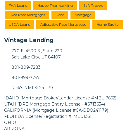
FHA Loans
Happy Thanksgiving
Safe Travels
Fixed Rate Mortgages
Debt
Mortgage
USDA Loans
Adjustable Rate Mortgages
Home Equity
Vintage Lending
770 E. 4500 S., Suite 220
Salt Lake City, UT 84107
801-809-7283
801-999-7747
Rick's NMLS: 241179
IDAHO (Mortgage Broker/Lender License #MBL-7662)
UTAH (DRE Mortgage Entity License - #6713634)
CALIFORNIA (Mortgage License #CA-DBO241179)
FLORIDA License/Registration #: MLD1351
OHIO
ARIZONA