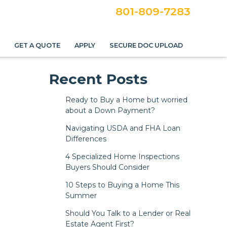
801-809-7283
S
GET A QUOTE
APPLY
SECURE DOC UPLOAD
Recent Posts
Ready to Buy a Home but worried
about a Down Payment?
Navigating USDA and FHA Loan
Differences
4 Specialized Home Inspections
Buyers Should Consider
10 Steps to Buying a Home This
Summer
Should You Talk to a Lender or Real
Estate Agent First?