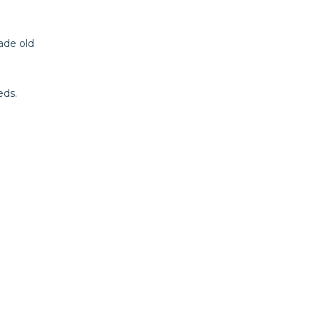
ade old
eds.