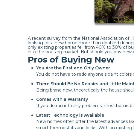
A recent survey from the National Association of
looking for a new home more than doubled during 
only existing properties fell from 40% to 30% of bu
into the housing market. But should you buy new o
Pros of Buying New
You Are the First and Only Owner
You do not have to redo anyone’s paint color
There Should Be No Repairs and Little Mai
Being brand new, theoretically the house should
Comes with a Warranty
If you do run into any problems, most home bui
Latest Technology is Available
New homes often offer the latest advances lik
smart thermostats and locks. With an existing