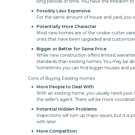
long periods of time. You have the freedom to
Possibly Less Expensive
For the same amount of house and yard, you wil
Potentially More Character
Most new homes are of the cookie-cutter variet
ones that have been upgraded and customized 
Bigger or Better for Same Price
While new construction offers limited warrantie
standards than existing homes. You may be able
Sometimes you can find bigger houses and yard
Cons of Buying Existing Homes
More People to Deal With
With an existing home, you usually need your 
the seller’s agent. There will be more coordinat
Potential Hidden Problems
Inspections will turn up major issues, but it is
with later.
More Competition