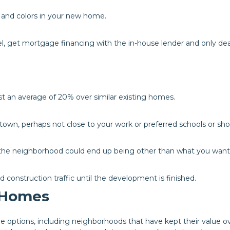
s and colors in your new home.
el, get mortgage financing with the in-house lender and only dea
t an average of 20% over similar existing homes.
f town, perhaps not close to your work or preferred schools or sh
f the neighborhood could end up being other than what you want
nd construction traffic until the development is finished.
g Homes
 options, including neighborhoods that have kept their value o