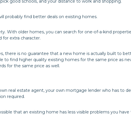
 pick good schools, and your distance to work and shopping.
l probably find better deals on existing homes.
y. With older homes, you can search for one-of-a-kind propertie
for extra character.
s, there is no guarantee that a new home is actually built to bet
 to find higher quality existing homes for the same price as ne
s for the same price as well.
own real estate agent, your own mortgage lender who has to de
ion required.
 possible that an existing home has less visible problems you have 