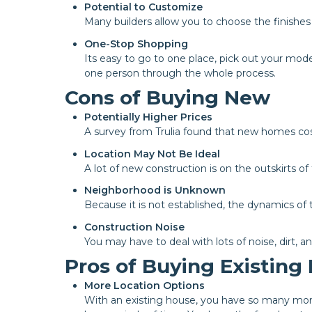
Potential to Customize
Many builders allow you to choose the finishe
One-Stop Shopping
Its easy to go to one place, pick out your mod
one person through the whole process.
Cons of Buying New
Potentially Higher Prices
A survey from Trulia found that new homes cos
Location May Not Be Ideal
A lot of new construction is on the outskirts o
Neighborhood is Unknown
Because it is not established, the dynamics o
Construction Noise
You may have to deal with lots of noise, dirt, a
Pros of Buying Existin
More Location Options
With an existing house, you have so many more