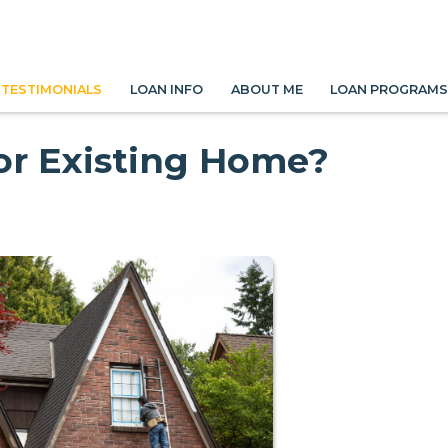
TESTIMONIALS
LOAN INFO
ABOUT ME
LOAN PROGRAM
or Existing Home?