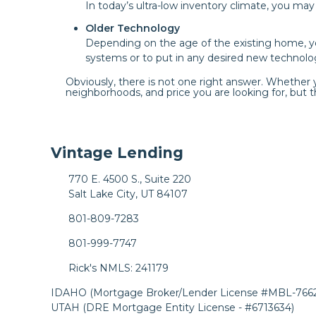
In today’s ultra-low inventory climate, you ma
Older Technology
Depending on the age of the existing home, 
systems or to put in any desired new technolo
Obviously, there is not one right answer. Whether
neighborhoods, and price you are looking for, but th
Vintage Lending
770 E. 4500 S., Suite 220
Salt Lake City, UT 84107
801-809-7283
801-999-7747
Rick's NMLS: 241179
IDAHO (Mortgage Broker/Lender License #MBL-7662
UTAH (DRE Mortgage Entity License - #6713634)