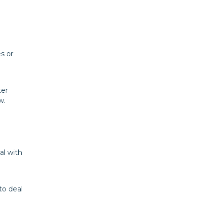
s or
ter
w.
al with
to deal