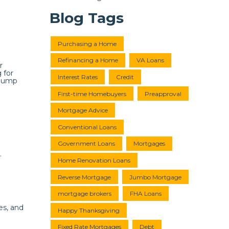
Blog Tags
Purchasing a Home
Refinancing a Home
VA Loans
r
 for
Interest Rates
Credit
 jump
First-time Homebuyers
Preapproval
Mortgage Advice
Conventional Loans
Government Loans
Mortgages
.
Home Renovation Loans
Reverse Mortgage
Jumbo Mortgage
mortgage brokers
FHA Loans
es, and
Happy Thanksgiving
Fixed Rate Mortgages
Debt