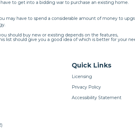
y have to get into a bidding war to purchase an existing home.
you may have to spend a considerable amount of money to upgr
gy.
 you should buy new or existing depends on the features,
is list should give you a good idea of which is better for your ne
Quick Links
Licensing
Privacy Policy
Accessibility Statement
)