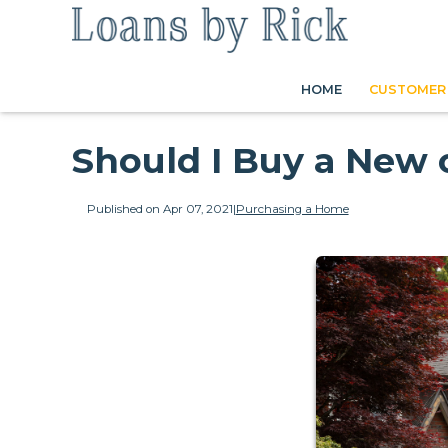
HOME
CUSTOMER 
Should I Buy a New 
Published on Apr 07, 2021
|
Purchasing a Home