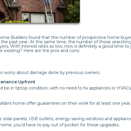
 Home Builders found that the number of prospective home buye
the past year. At the same time, the number of those searching
yers. With interest rates so low, now is definitely a good time to
r existing? Here are the pros and cons:
s or worry about damage done by previous owners.
ntenance Upfront
 be in tiptop condition, with no need to fix appliances or HVACs
lders home offer guarantees on their work for at least one year.
e solar panels, USB outlets, energy-saving windows and applianc
 home, you’d have to pay out of pocket for these upgrades.