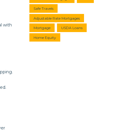
Safe Travels
Adjustable Rate Mortgages
l with
Mortgage
USDA Loans
Home Equity
opping.
ed.
ver