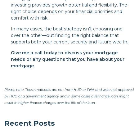
investing provides growth potential and flexibility. The
right choice depends on your financial priorities and
comfort with risk.
In many cases, the best strategy isn’t choosing one
over the other—but finding the right balance that
supports both your current security and future wealth.
Give me a call today to discuss your mortgage
needs or any questions that you have about your
mortgage.
Please note: These materials are not from HUD or FHA and were not approved
by HUD or a government agency and in some cases a refinance loan might
result in higher finance charges over the life of the loan.
Recent Posts