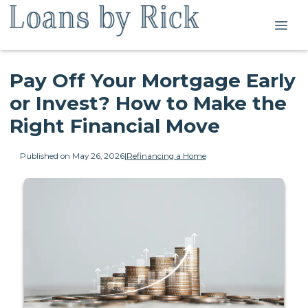
Pay Off Your Mortgage Early
or Invest? How to Make the
Right Financial Move
Published on May 26, 2026
|
Refinancing a Home