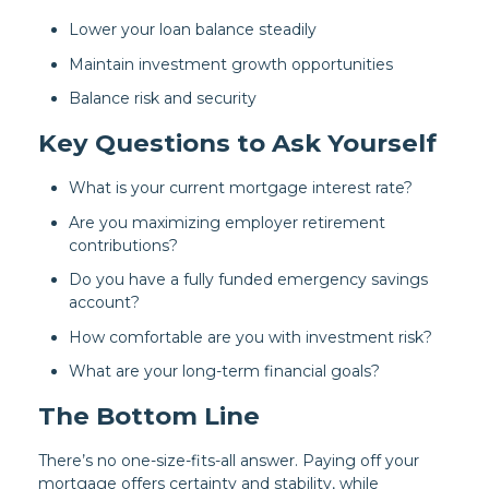
Lower your loan balance steadily
Maintain investment growth opportunities
Balance risk and security
Key Questions to Ask Yourself
What is your current mortgage interest rate?
Are you maximizing employer retirement
contributions?
Do you have a fully funded emergency savings
account?
How comfortable are you with investment risk?
What are your long-term financial goals?
The Bottom Line
There’s no one-size-fits-all answer. Paying off your
mortgage offers certainty and stability, while