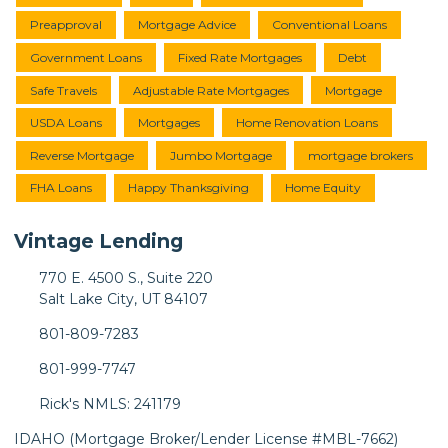
Preapproval
Mortgage Advice
Conventional Loans
Government Loans
Fixed Rate Mortgages
Debt
Safe Travels
Adjustable Rate Mortgages
Mortgage
USDA Loans
Mortgages
Home Renovation Loans
Reverse Mortgage
Jumbo Mortgage
mortgage brokers
FHA Loans
Happy Thanksgiving
Home Equity
Vintage Lending
770 E. 4500 S., Suite 220
Salt Lake City, UT 84107
801-809-7283
801-999-7747
Rick's NMLS: 241179
IDAHO (Mortgage Broker/Lender License #MBL-7662)