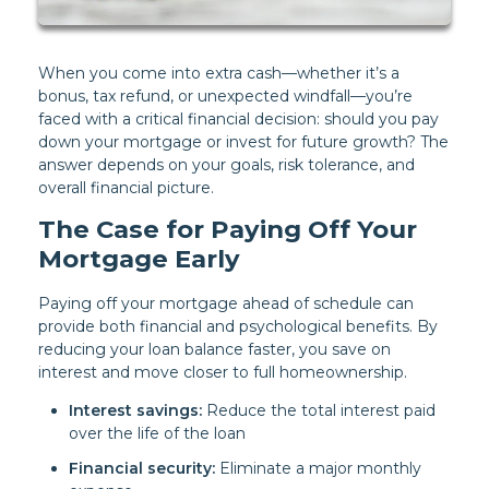
When you come into extra cash—whether it’s a
bonus, tax refund, or unexpected windfall—you’re
faced with a critical financial decision: should you pay
down your mortgage or invest for future growth? The
answer depends on your goals, risk tolerance, and
overall financial picture.
The Case for Paying Off Your
Mortgage Early
Paying off your mortgage ahead of schedule can
provide both financial and psychological benefits. By
reducing your loan balance faster, you save on
interest and move closer to full homeownership.
Interest savings:
Reduce the total interest paid
over the life of the loan
Financial security:
Eliminate a major monthly