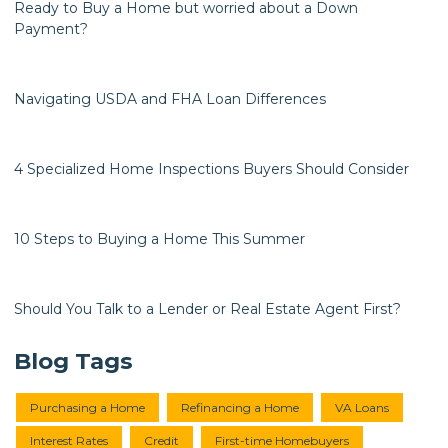
Ready to Buy a Home but worried about a Down
Payment?
Navigating USDA and FHA Loan Differences
4 Specialized Home Inspections Buyers Should Consider
10 Steps to Buying a Home This Summer
Should You Talk to a Lender or Real Estate Agent First?
Blog Tags
Purchasing a Home
Refinancing a Home
VA Loans
Interest Rates
Credit
First-time Homebuyers