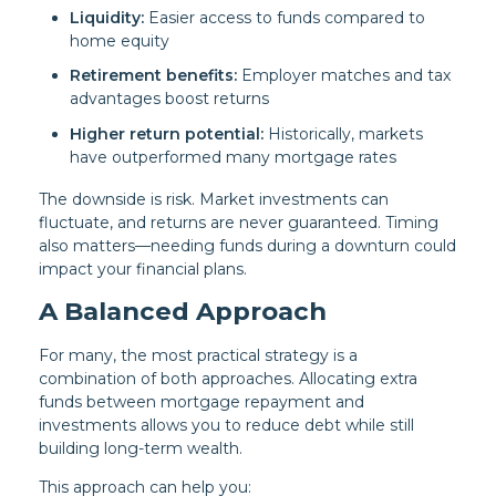
Liquidity:
Easier access to funds compared to
home equity
Retirement benefits:
Employer matches and tax
advantages boost returns
Higher return potential:
Historically, markets
have outperformed many mortgage rates
The downside is risk. Market investments can
fluctuate, and returns are never guaranteed. Timing
also matters—needing funds during a downturn could
impact your financial plans.
A Balanced Approach
For many, the most practical strategy is a
combination of both approaches. Allocating extra
funds between mortgage repayment and
investments allows you to reduce debt while still
building long-term wealth.
This approach can help you: