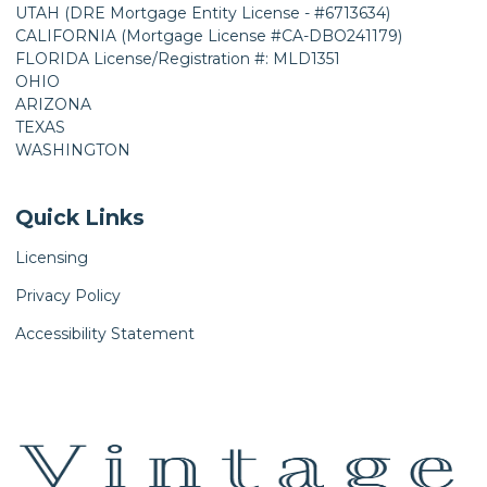
UTAH (DRE Mortgage Entity License - #6713634)
CALIFORNIA (Mortgage License #CA-DBO241179)
FLORIDA License/Registration #: MLD1351
OHIO
ARIZONA
TEXAS
WASHINGTON
Quick Links
Licensing
Privacy Policy
Accessibility Statement