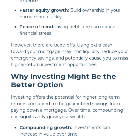
expense
Faster equity growth:
Build ownership in your
home more quickly
Peace of mind:
Living debt-free can reduce
financial stress
However, there are trade-offs. Using extra cash
toward your mortgage may limit liquidity, reduce your
emergency savings, and potentially cause you to miss
higher-return investment opportunities.
Why Investing Might Be the
Better Option
Investing offers the potential for higher long-term
returns compared to the guaranteed savings from
paying down a mortgage. Over time, compounding
can significantly grow your wealth.
Compounding growth:
Investments can
increase in value over time