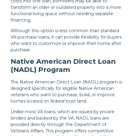
costs into one loan, borrowers may be able to
transform an older or outdated property into a more
functional living space without needing separate
financing.
Although this option is less common than standard
VA purchase loans, it can provide flexibility for buyers
who want to customize or improve their home after
purchase.
Native American Direct Loan
(NADL) Program
The Native American Direct Loan (NADL) program is
designed specifically for eligible Native American
veterans who want to purchase, build, or improve
homes located on federal trust land.
Unlike most VA loans, which are issued by private
lenders and backed by the VA, NADL loans are
provided directly through the Department of
Veterans Affairs. This program offers competitive