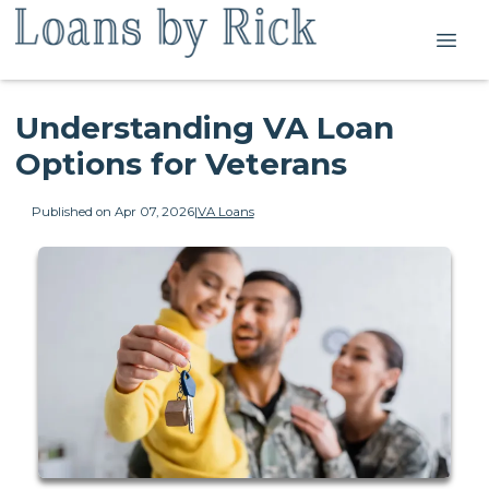
Understanding VA Loan
Options for Veterans
Published on Apr 07, 2026
|
VA Loans