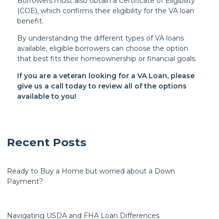
Borrowers must also obtain a Certificate of Eligibility
(COE), which confirms their eligibility for the VA loan
benefit.
By understanding the different types of VA loans
available, eligible borrowers can choose the option
that best fits their homeownership or financial goals.
If you are a veteran looking for a VA Loan, please
give us a call today to review all of the options
available to you!
Recent Posts
Ready to Buy a Home but worried about a Down
Payment?
Navigating USDA and FHA Loan Differences