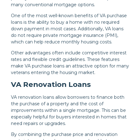
many conventional mortgage options.
One of the most well-known benefits of VA purchase
loans is the ability to buy a home with no required
down payment in most cases. Additionally, VA loans
do not require private mortgage insurance (PMI),
which can help reduce monthly housing costs.
Other advantages often include competitive interest
rates and flexible credit guidelines. These features
make VA purchase loans an attractive option for many
veterans entering the housing market.
VA Renovation Loans
VA renovation loans allow borrowers to finance both
the purchase of a property and the cost of
improvements within a single mortgage. This can be
especially helpful for buyers interested in homes that
need repairs or upgrades.
By combining the purchase price and renovation