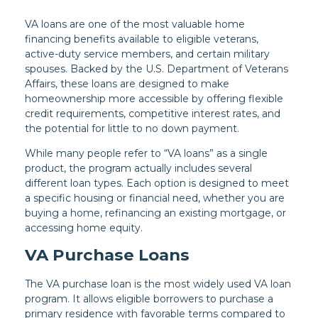
VA loans are one of the most valuable home
financing benefits available to eligible veterans,
active-duty service members, and certain military
spouses. Backed by the U.S. Department of Veterans
Affairs, these loans are designed to make
homeownership more accessible by offering flexible
credit requirements, competitive interest rates, and
the potential for little to no down payment.
While many people refer to “VA loans” as a single
product, the program actually includes several
different loan types. Each option is designed to meet
a specific housing or financial need, whether you are
buying a home, refinancing an existing mortgage, or
accessing home equity.
VA Purchase Loans
The VA purchase loan is the most widely used VA loan
program. It allows eligible borrowers to purchase a
primary residence with favorable terms compared to