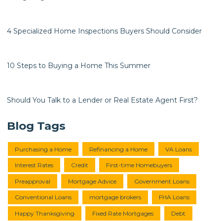
4 Specialized Home Inspections Buyers Should Consider
10 Steps to Buying a Home This Summer
Should You Talk to a Lender or Real Estate Agent First?
Blog Tags
Purchasing a Home
Refinancing a Home
VA Loans
Interest Rates
Credit
First-time Homebuyers
Preapproval
Mortgage Advice
Government Loans
Conventional Loans
mortgage brokers
FHA Loans
Happy Thanksgiving
Fixed Rate Mortgages
Debt