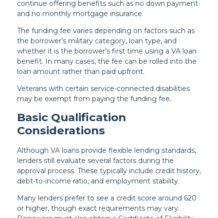
continue offering benefits such as no down payment
and no monthly mortgage insurance.
The funding fee varies depending on factors such as
the borrower’s military category, loan type, and
whether it is the borrower’s first time using a VA loan
benefit. In many cases, the fee can be rolled into the
loan amount rather than paid upfront.
Veterans with certain service-connected disabilities
may be exempt from paying the funding fee.
Basic Qualification
Considerations
Although VA loans provide flexible lending standards,
lenders still evaluate several factors during the
approval process. These typically include credit history,
debt-to-income ratio, and employment stability.
Many lenders prefer to see a credit score around 620
or higher, though exact requirements may vary.