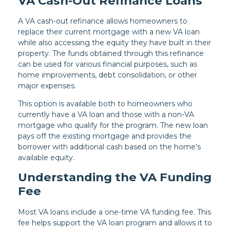
VA Cash-Out Refinance Loans
A VA cash-out refinance allows homeowners to
replace their current mortgage with a new VA loan
while also accessing the equity they have built in their
property. The funds obtained through this refinance
can be used for various financial purposes, such as
home improvements, debt consolidation, or other
major expenses.
This option is available both to homeowners who
currently have a VA loan and those with a non-VA
mortgage who qualify for the program. The new loan
pays off the existing mortgage and provides the
borrower with additional cash based on the home’s
available equity.
Understanding the VA Funding
Fee
Most VA loans include a one-time VA funding fee. This
fee helps support the VA loan program and allows it to