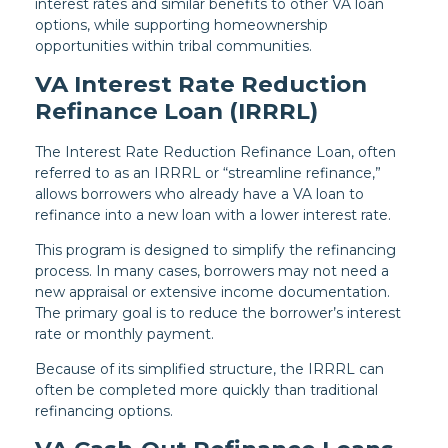
interest rates and similar benefits to other VA loan
options, while supporting homeownership
opportunities within tribal communities.
VA Interest Rate Reduction
Refinance Loan (IRRRL)
The Interest Rate Reduction Refinance Loan, often
referred to as an IRRRL or “streamline refinance,”
allows borrowers who already have a VA loan to
refinance into a new loan with a lower interest rate.
This program is designed to simplify the refinancing
process. In many cases, borrowers may not need a
new appraisal or extensive income documentation.
The primary goal is to reduce the borrower’s interest
rate or monthly payment.
Because of its simplified structure, the IRRRL can
often be completed more quickly than traditional
refinancing options.