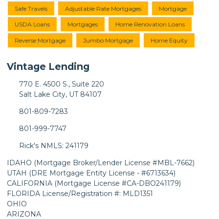
Safe Travels
Adjustable Rate Mortgages
Mortgage
USDA Loans
Mortgages
Home Renovation Loans
Reverse Mortgage
Jumbo Mortgage
Home Equity
Vintage Lending
770 E. 4500 S., Suite 220
Salt Lake City, UT 84107
801-809-7283
801-999-7747
Rick's NMLS: 241179
IDAHO (Mortgage Broker/Lender License #MBL-7662)
UTAH (DRE Mortgage Entity License - #6713634)
CALIFORNIA (Mortgage License #CA-DBO241179)
FLORIDA License/Registration #: MLD1351
OHIO
ARIZONA