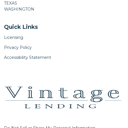
TEXAS
WASHINGTON
Quick Links
Licensing
Privacy Policy
Accessibility Statement