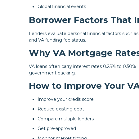
Global financial events
Borrower Factors That 
Lenders evaluate personal financial factors such as
and VA funding fee status.
Why VA Mortgage Rates
VA loans often carry interest rates 0.25% to 0.50%
government backing.
How to Improve Your V
Improve your credit score
Reduce existing debt
Compare multiple lenders
Get pre-approved
Monitor market timing