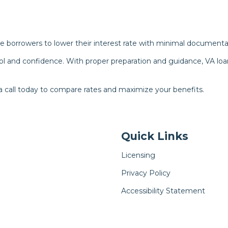
e borrowers to lower their interest rate with minimal documenta
l and confidence. With proper preparation and guidance, VA loa
a call today to compare rates and maximize your benefits.
Quick Links
Licensing
Privacy Policy
Accessibility Statement