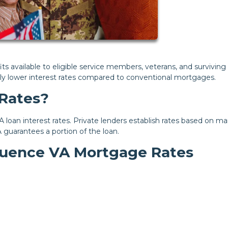
s available to eligible service members, veterans, and surviving
lly lower interest rates compared to conventional mortgages.
Rates?
 loan interest rates. Private lenders establish rates based on ma
A guarantees a portion of the loan.
fluence VA Mortgage Rates