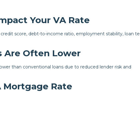
Impact Your VA Rate
 credit score, debt-to-income ratio, employment stability, loan t
 Are Often Lower
 lower than conventional loans due to reduced lender risk and
A Mortgage Rate