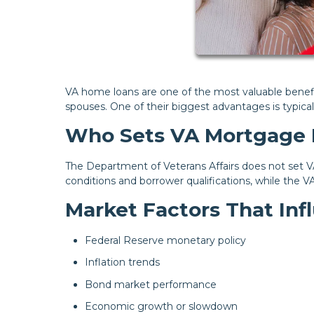
VA home loans are one of the most valuable benefit
spouses. One of their biggest advantages is typica
Who Sets VA Mortgage 
The Department of Veterans Affairs does not set VA
conditions and borrower qualifications, while the V
Market Factors That In
Federal Reserve monetary policy
Inflation trends
Bond market performance
Economic growth or slowdown