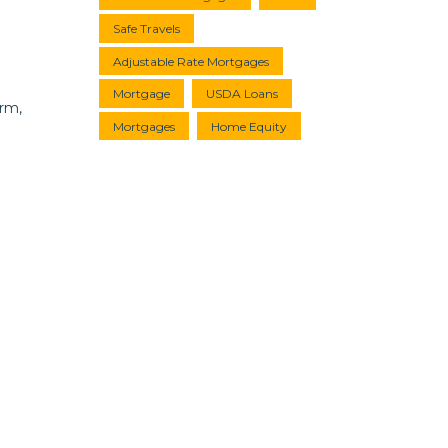
Safe Travels
Adjustable Rate Mortgages
Mortgage
USDA Loans
erm,
Mortgages
Home Equity