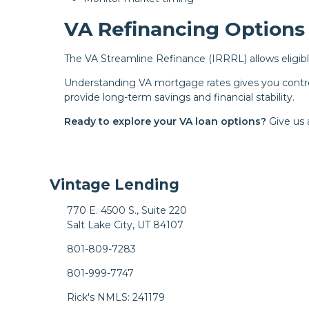
VA Refinancing Options
The VA Streamline Refinance (IRRRL) allows eligibl
Understanding VA mortgage rates gives you contro
provide long-term savings and financial stability.
Ready to explore your VA loan options?
Give us 
Vintage Lending
770 E. 4500 S., Suite 220
Salt Lake City, UT 84107
801-809-7283
801-999-7747
Rick's NMLS: 241179