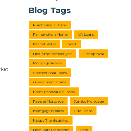
Blog Tags
Purchasing a Home
Refinancing a Home
VA Loans
Interest Rates
Credit
First-time Homebuyers
Preapproval
Mortgage Advice
rket
Conventional Loans
Government Loans
Home Renovation Loans
Reverse Mortgage
Jumbo Mortgage
mortgage brokers
FHA Loans
Happy Thanksgiving
Fixed Rate Mortgages
Debt