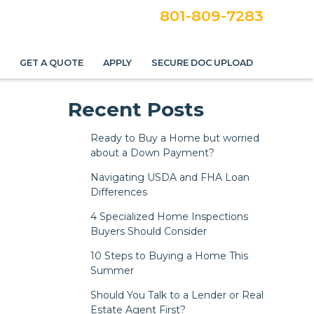
801-809-7283
S
GET A QUOTE
APPLY
SECURE DOC UPLOAD
Recent Posts
Ready to Buy a Home but worried
about a Down Payment?
Navigating USDA and FHA Loan
Differences
4 Specialized Home Inspections
Buyers Should Consider
10 Steps to Buying a Home This
Summer
Should You Talk to a Lender or Real
Estate Agent First?