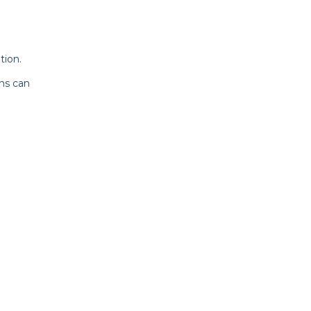
tion.
ns can