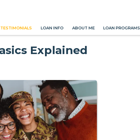
TESTIMONIALS
LOAN INFO
ABOUT ME
LOAN PROGRAM
asics Explained