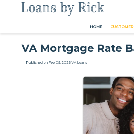
HOME
CUSTOMER 
VA Mortgage Rate B
Published on Feb 05, 2026
|
VA Loans