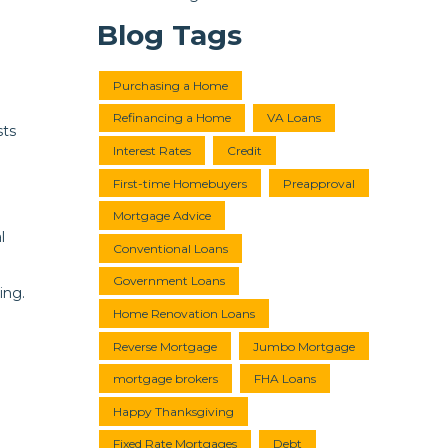
Blog Tags
Purchasing a Home
Refinancing a Home
VA Loans
sts
Interest Rates
Credit
First-time Homebuyers
Preapproval
Mortgage Advice
l
Conventional Loans
Government Loans
ing.
Home Renovation Loans
Reverse Mortgage
Jumbo Mortgage
mortgage brokers
FHA Loans
Happy Thanksgiving
Fixed Rate Mortgages
Debt