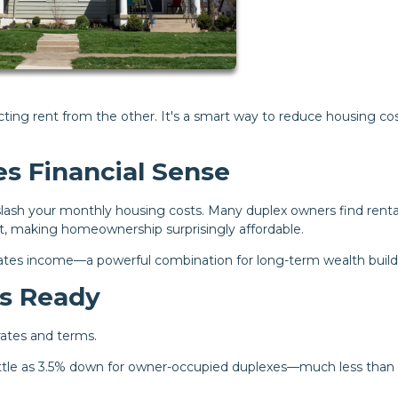
ecting rent from the other. It's a smart way to reduce housing co
s Financial Sense
n slash your monthly housing costs. Many duplex owners find renta
 making homeownership surprisingly affordable.
erates income—a powerful combination for long-term wealth build
es Ready
 rates and terms.
ittle as 3.5% down for owner-occupied duplexes—much less than