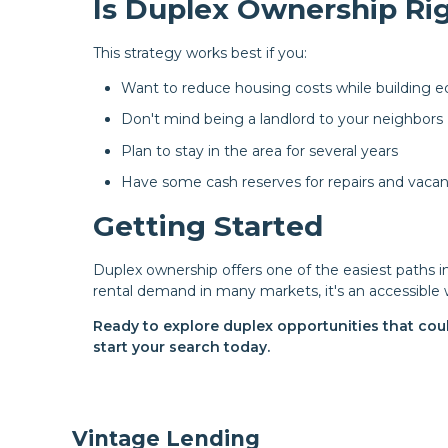
Is Duplex Ownership Rig
This strategy works best if you:
Want to reduce housing costs while building e
Don't mind being a landlord to your neighbors
Plan to stay in the area for several years
Have some cash reserves for repairs and vacan
Getting Started
Duplex ownership offers one of the easiest paths 
rental demand in many markets, it's an accessible 
Ready to explore duplex opportunities that cou
start your search today.
Vintage Lending