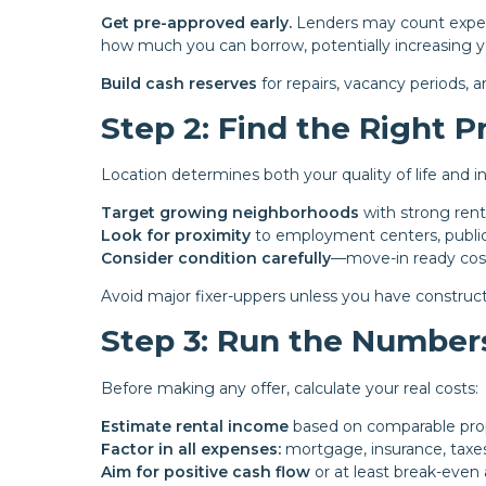
Get pre-approved early.
Lenders may count expect
how much you can borrow, potentially increasing 
Build cash reserves
for repairs, vacancy periods,
Step 2: Find the Right P
Location determines both your quality of life and 
Target growing neighborhoods
with strong ren
Look for proximity
to employment centers, public 
Consider condition carefully
—move-in ready cos
Avoid major fixer-uppers unless you have construct
Step 3: Run the Number
Before making any offer, calculate your real costs:
Estimate rental income
based on comparable prop
Factor in all expenses:
mortgage, insurance, taxe
Aim for positive cash flow
or at least break-even 