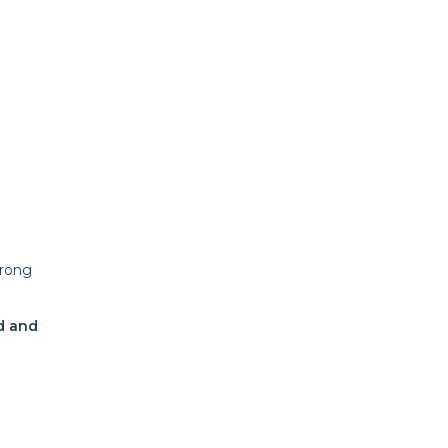
trong
ed and