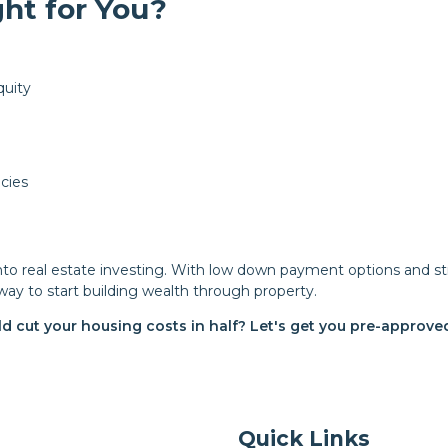
ht for You?
quity
cies
into real estate investing. With low down payment options and s
way to start building wealth through property.
ld cut your housing costs in half? Let's get you pre-approv
Quick Links