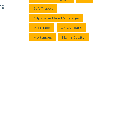
ing
Safe Travels
Adjustable Rate Mortgages
Mortgage
USDA Loans
Mortgages
Home Equity