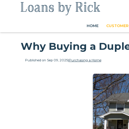
HOME
CUSTOMER 
Why Buying a Duple
Published on Sep 09, 2025
|
Purchasing a Home