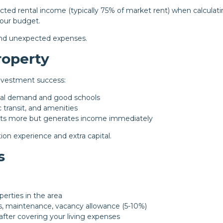
ed rental income (typically 75% of market rent) when calculat
your budget.
 and unexpected expenses.
roperty
investment success:
tal demand and good schools
transit, and amenities
ts more but generates income immediately
ion experience and extra capital.
s
erties in the area
s, maintenance, vacancy allowance (5-10%)
after covering your living expenses