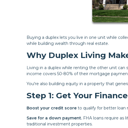
Buying a duplex lets you live in one unit while coll
while building wealth through real estate.
Why Duplex Living Make
Living in a duplex while renting the other unit ca
income covers 50-80% of their mortgage payment,
You're also building equity in a property that gen
Step 1: Get Your Financ
Boost your credit score
to qualify for better loan
Save for a down payment.
FHA loans require as l
traditional investment properties.