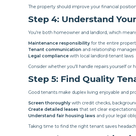
The property should improve your financial position, 
Step 4: Understand Your
You're both homeowner and landlord, which means
Maintenance responsibility
for the entire propert
Tenant communication
and relationship manag
Legal compliance
with local landlord-tenant laws
Consider whether you'll handle repairs yourself or h
Step 5: Find Quality Ten
Good tenants make duplex living enjoyable and pro
Screen thoroughly
with credit checks, backgroun
Create detailed leases
that set clear expectations
Understand fair housing laws
and your legal obli
Taking time to find the right tenant saves headache