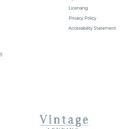
Licensing
Privacy Policy
Accessibility Statement
)