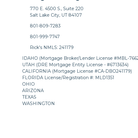
770 E. 4500 S., Suite 220
Salt Lake City, UT 84107
801-809-7283
801-999-7747
Rick's NMLS: 241179
IDAHO (Mortgage Broker/Lender License #MBL-7662
UTAH (DRE Mortgage Entity License - #6713634)
CALIFORNIA (Mortgage License #CA-DBO241179)
FLORIDA License/Registration #: MLD1351
OHIO
ARIZONA
TEXAS
WASHINGTON