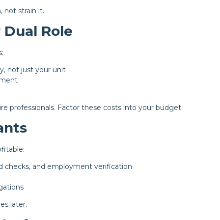
not strain it.
 Dual Role
:
y, not just your unit
ement
ire professionals. Factor these costs into your budget.
ants
fitable:
d checks, and employment verification
gations
s later.