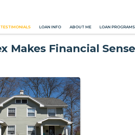
TESTIMONIALS
LOAN INFO
ABOUT ME
LOAN PROGRAM
x Makes Financial Sens