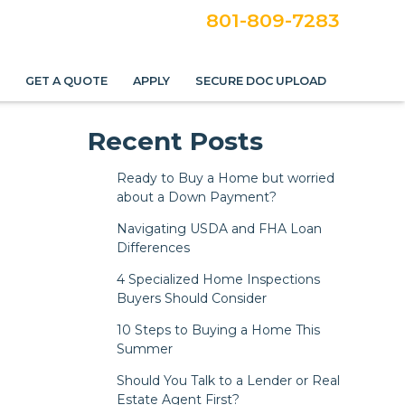
801-809-7283
S
GET A QUOTE
APPLY
SECURE DOC UPLOAD
e
Recent Posts
Ready to Buy a Home but worried
about a Down Payment?
Navigating USDA and FHA Loan
Differences
4 Specialized Home Inspections
Buyers Should Consider
10 Steps to Buying a Home This
Summer
Should You Talk to a Lender or Real
Estate Agent First?