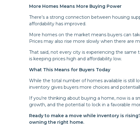
More Homes Means More Buying Power
There’s a strong connection between housing suppl
affordability has improved.
More homes on the market means buyers can take 
Prices may also rise more slowly when there are m
That said, not every city is experiencing the sam
is keeping prices high and affordability low.
What This Means for Buyers Today
While the total number of homes available is still l
inventory gives buyers more choices and potentiall
If you're thinking about buying a home, now is a sm
growth, and the potential to lock in a favorable mo
Ready to make a move while inventory is rising
owning the right home.