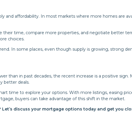
y and affordability. In most markets where more homes are avai
their time, compare more properties, and negotiate better ter
ore choices.
e trend. In some places, even though supply is growing, strong d
ower than in past decades, the recent increase is a positive sign.
y better deals.
art time to explore your options. With more listings, easing pric
rtgage, buyers can take advantage of this shift in the market.
? Let’s discuss your mortgage options today and get you clo