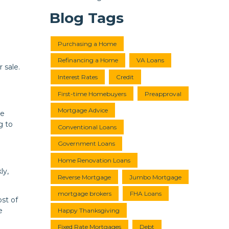
Blog Tags
Purchasing a Home
Refinancing a Home
VA Loans
 sale.
Interest Rates
Credit
First-time Homebuyers
Preapproval
Mortgage Advice
ve
g to
Conventional Loans
Government Loans
Home Renovation Loans
ly,
Reverse Mortgage
Jumbo Mortgage
mortgage brokers
FHA Loans
ost of
e
Happy Thanksgiving
Fixed Rate Mortgages
Debt