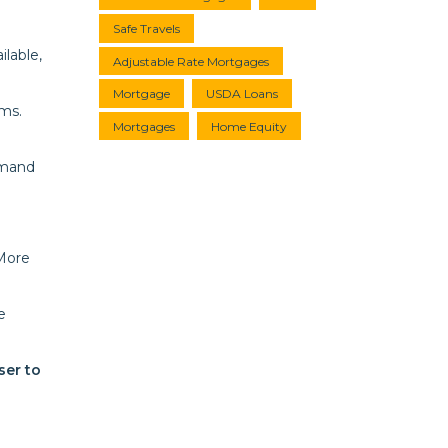
Safe Travels
lable,
Adjustable Rate Mortgages
Mortgage
USDA Loans
ms.
Mortgages
Home Equity
emand
 More
e
ser to