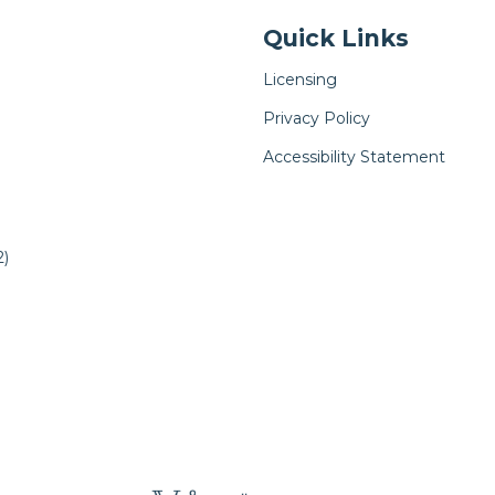
Quick Links
Licensing
Privacy Policy
Accessibility Statement
)