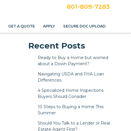
801-809-7283
S
GET A QUOTE
APPLY
SECURE DOC UPLOAD
Recent Posts
Ready to Buy a Home but worried
about a Down Payment?
Navigating USDA and FHA Loan
Differences
4 Specialized Home Inspections
Buyers Should Consider
10 Steps to Buying a Home This
Summer
Should You Talk to a Lender or Real
Estate Agent First?