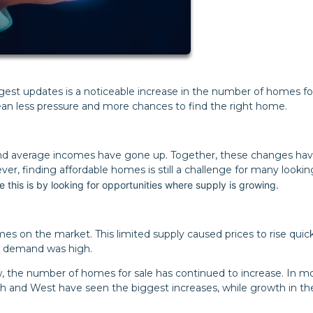
gest updates is a noticeable increase in the number of homes for
ean less pressure and more chances to find the right home.
and average incomes have gone up. Together, these changes ha
, finding affordable homes is still a challenge for many lookin
 this is by looking for opportunities where supply is growing.
 on the market. This limited supply caused prices to rise quick
nd demand was high.
ow, the number of homes for sale has continued to increase. In m
th and West have seen the biggest increases, while growth in th