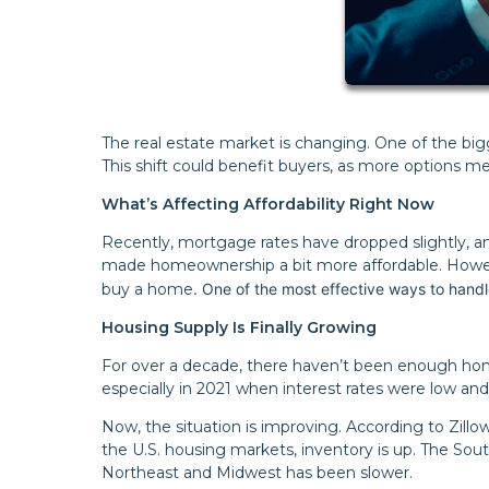
The real estate market is changing. One of the big
This shift could benefit buyers, as more options m
What’s Affecting Affordability Right Now
Recently, mortgage rates have dropped slightly, 
made homeownership a bit more affordable. However
buy a home
. One of the most effective ways to handle
Housing Supply Is Finally Growing
For over a decade, there haven’t been enough homes
especially in 2021 when interest rates were low a
Now, the situation is improving. According to Zill
the U.S. housing markets, inventory is up. The Sou
Northeast and Midwest has been slower.