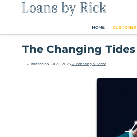
HOME
CUSTOMER 
The Changing Tides
Published on Jul 22, 2025
|
Purchasing a Home