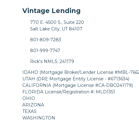
Vintage Lending
770 E. 4500 S., Suite 220
Salt Lake City, UT 84107
801-809-7283
801-999-7747
Rick's NMLS: 241179
IDAHO (Mortgage Broker/Lender License #MBL-7662
UTAH (DRE Mortgage Entity License - #6713634)
CALIFORNIA (Mortgage License #CA-DBO241179)
FLORIDA License/Registration #: MLD1351
OHIO
ARIZONA
TEXAS
WASHINGTON