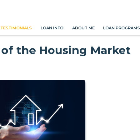
TESTIMONIALS
LOAN INFO
ABOUT ME
LOAN PROGRAM
 of the Housing Market