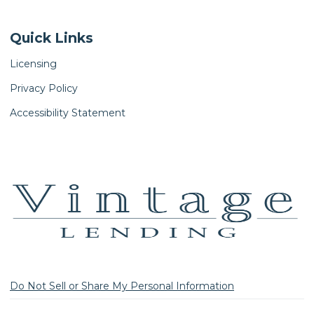
Quick Links
Licensing
Privacy Policy
Accessibility Statement
Do Not Sell or Share My Personal Information