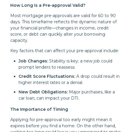
How Long Is a Pre-approval Valid?
Most mortgage pre-approvals are valid for 60 to 90
days. This timeframe reflects the dynamic nature of
your financial profile—changes in income, credit
score, or debt can quickly alter your borrowing
capacity.
Key factors that can affect your pre-approval include:
Job Changes:
Stability is key; a new job could
prompt lenders to reassess.
Credit Score Fluctuations:
A drop could result in
higher interest rates or a denial.
New Debt Obligations:
Major purchases, like a
car loan, can impact your DTI.
The Importance of Timing
Applying for pre-approval too early might mean it
expires before you find a home. On the other hand,
waiting too long could leave you unprepared to make