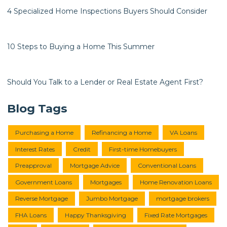
4 Specialized Home Inspections Buyers Should Consider
10 Steps to Buying a Home This Summer
Should You Talk to a Lender or Real Estate Agent First?
Blog Tags
Purchasing a Home
Refinancing a Home
VA Loans
Interest Rates
Credit
First-time Homebuyers
Preapproval
Mortgage Advice
Conventional Loans
Government Loans
Mortgages
Home Renovation Loans
Reverse Mortgage
Jumbo Mortgage
mortgage brokers
FHA Loans
Happy Thanksgiving
Fixed Rate Mortgages