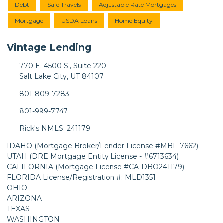
Debt
Safe Travels
Adjustable Rate Mortgages
Mortgage
USDA Loans
Home Equity
Vintage Lending
770 E. 4500 S., Suite 220
Salt Lake City, UT 84107
801-809-7283
801-999-7747
Rick's NMLS: 241179
IDAHO (Mortgage Broker/Lender License #MBL-7662)
UTAH (DRE Mortgage Entity License - #6713634)
CALIFORNIA (Mortgage License #CA-DBO241179)
FLORIDA License/Registration #: MLD1351
OHIO
ARIZONA
TEXAS
WASHINGTON