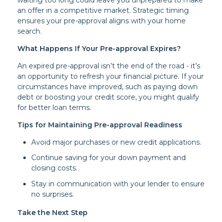
an offer in a competitive market. Strategic timing
ensures your pre-approval aligns with your home
search.
What Happens If Your Pre-approval Expires?
An expired pre-approval isn’t the end of the road - it’s
an opportunity to refresh your financial picture. If your
circumstances have improved, such as paying down
debt or boosting your credit score, you might qualify
for better loan terms.
Tips for Maintaining Pre-approval Readiness
Avoid major purchases or new credit applications.
Continue saving for your down payment and
closing costs.
Stay in communication with your lender to ensure
no surprises.
Take the Next Step