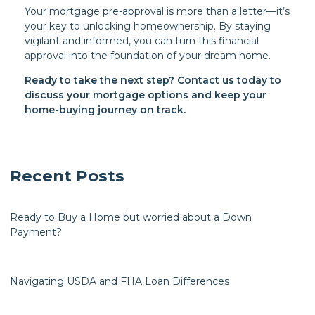
Your mortgage pre-approval is more than a letter—it’s
your key to unlocking homeownership. By staying
vigilant and informed, you can turn this financial
approval into the foundation of your dream home.
Ready to take the next step?
Contact us today to
discuss your mortgage options and keep your
home-buying journey on track.
Recent Posts
Ready to Buy a Home but worried about a Down
Payment?
Navigating USDA and FHA Loan Differences