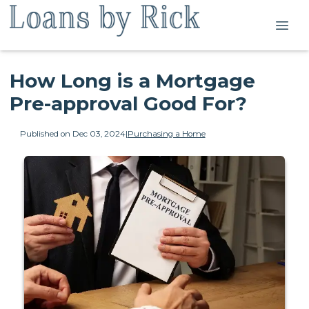
How Long is a Mortgage
Pre-approval Good For?
Published on Dec 03, 2024
|
Purchasing a Home