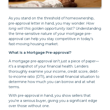
As you stand on the threshold of homeownership,
pre-approval letter in hand, you may wonder:
How
long will this golden opportunity last?
Understanding
the time-sensitive nature of your mortgage pre-
approval can help you stay competitive in today’s
fast-moving housing market.
What Is a Mortgage Pre-approval?
A mortgage pre-approval isn’t just a piece of paper—
it’s a snapshot of your financial health. Lenders
thoroughly examine your income, credit score, debt-
to-income ratio (DTI), and overall financial situation to
determine how much you can borrow and at what
terms.
With pre-approval in hand, you show sellers that
you’re a serious buyer, giving you a significant edge
over those without one.