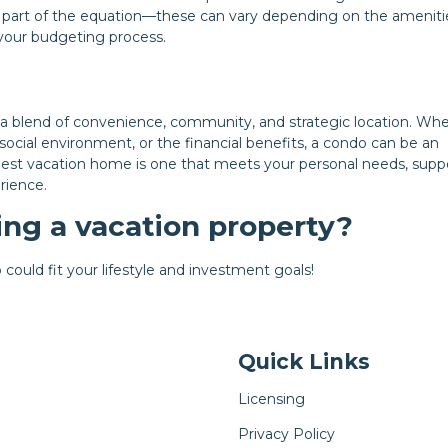
 part of the equation—these can vary depending on the ameniti
n your budgeting process.
 a blend of convenience, community, and strategic location. Wh
social environment, or the financial benefits, a condo can be an
e best vacation home is one that meets your personal needs, supp
rience.
ng a vacation property?
could fit your lifestyle and investment goals!
Quick Links
Licensing
Privacy Policy