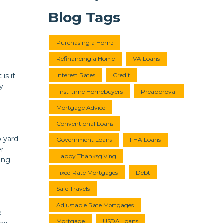
Blog Tags
Purchasing a Home
Refinancing a Home
VA Loans
Interest Rates
Credit
is it
y
First-time Homebuyers
Preapproval
Mortgage Advice
Conventional Loans
o yard
Government Loans
FHA Loans
er
Happy Thanksgiving
ing
Fixed Rate Mortgages
Debt
Safe Travels
Adjustable Rate Mortgages
e
Mortgage
USDA Loans
the