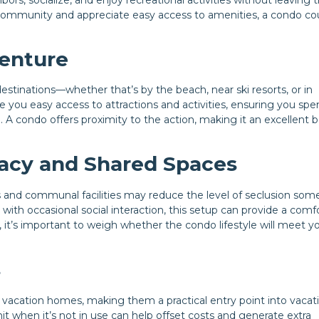
f community and appreciate easy access to amenities, a condo co
venture
tinations—whether that’s by the beach, near ski resorts, or in
ve you easy access to attractions and activities, ensuring you spe
 condo offers proximity to the action, making it an excellent b
acy and Shared Spaces
ls and communal facilities may reduce the level of seclusion som
 with occasional social interaction, this setup can provide a comf
y, it’s important to weigh whether the condo lifestyle will meet y
s
vacation homes, making them a practical entry point into vacat
nit when it’s not in use can help offset costs and generate extra