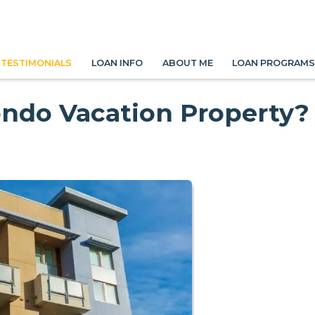
TESTIMONIALS
LOAN INFO
ABOUT ME
LOAN PROGRAM
ondo Vacation Property?