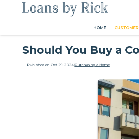
HOME
CUSTOMER 
Should You Buy a C
Published on Oct 29, 2024
|
Purchasing a Home