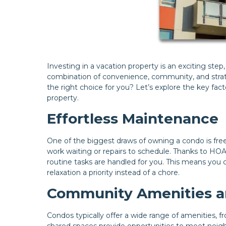
Investing in a vacation property is an exciting ste
combination of convenience, community, and strateg
the right choice for you? Let’s explore the key fa
property.
Effortless Maintenance
One of the biggest draws of owning a condo is fre
work waiting or repairs to schedule. Thanks to HO
routine tasks are handled for you. This means you
relaxation a priority instead of a chore.
Community Amenities an
Condos typically offer a wide range of amenities
shared spaces provide opportunities to meet neighbo