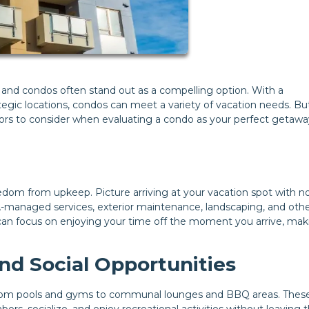
p, and condos often stand out as a compelling option. With a
ic locations, condos can meet a variety of vacation needs. But 
ctors to consider when evaluating a condo as your perfect getawa
edom from upkeep. Picture arriving at your vacation spot with n
A-managed services, exterior maintenance, landscaping, and oth
 can focus on enjoying your time off the moment you arrive, mak
d Social Opportunities
, from pools and gyms to communal lounges and BBQ areas. Thes
rs, socialize, and enjoy recreational activities without leaving 