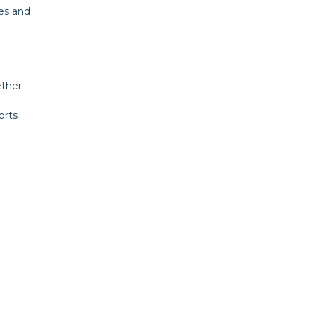
es and
ether
orts