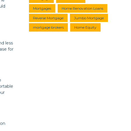
uld
Mortgages
Home Renovation Loans
Reverse Mortgage
Jumbo Mortgage
mortgage brokers
Home Equity
nd less
ase for
e
ortable
our
ion