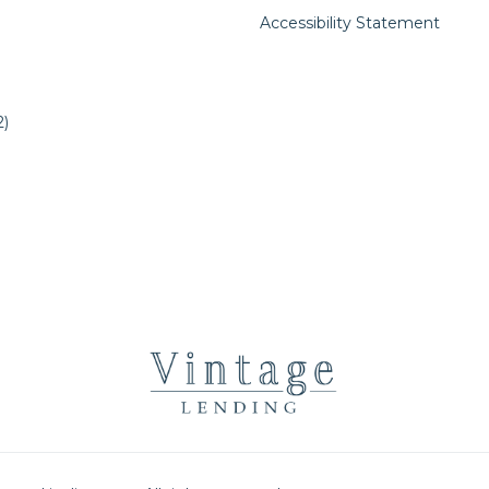
Accessibility Statement
)