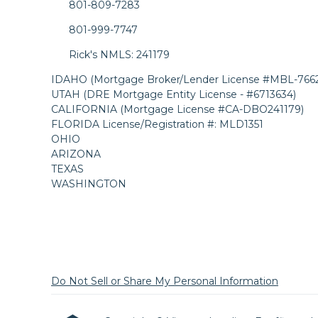
801-809-7283
801-999-7747
Rick's NMLS: 241179
IDAHO (Mortgage Broker/Lender License #MBL-7662
UTAH (DRE Mortgage Entity License - #6713634)
CALIFORNIA (Mortgage License #CA-DBO241179)
FLORIDA License/Registration #: MLD1351
OHIO
ARIZONA
TEXAS
WASHINGTON
Do Not Sell or Share My Personal Information