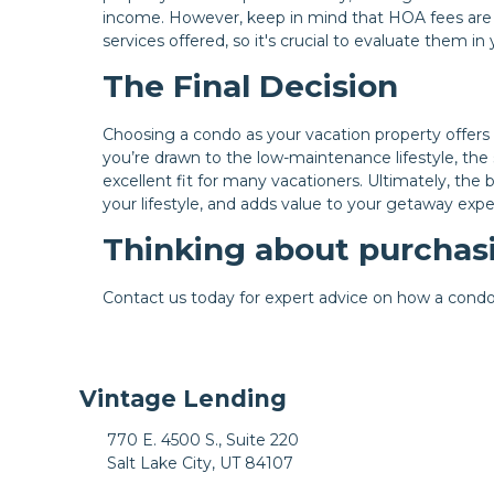
income. However, keep in mind that HOA fees are
services offered, so it's crucial to evaluate them i
The Final Decision
Choosing a condo as your vacation property offers
you’re drawn to the low-maintenance lifestyle, the 
excellent fit for many vacationers. Ultimately, th
your lifestyle, and adds value to your getaway expe
Thinking about purchasi
Contact us today for expert advice on how a condo 
Vintage Lending
770 E. 4500 S., Suite 220
Salt Lake City, UT 84107