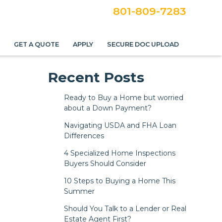
801-809-7283
S
GET A QUOTE
APPLY
SECURE DOC UPLOAD
Recent Posts
Ready to Buy a Home but worried
about a Down Payment?
Navigating USDA and FHA Loan
Differences
4 Specialized Home Inspections
Buyers Should Consider
10 Steps to Buying a Home This
Summer
Should You Talk to a Lender or Real
Estate Agent First?