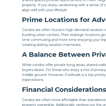
property. If you enjoy vacationing with a sense o
align well with your lifestyle.
Prime Locations for Ad
Condos are often found in high-demand vacation des
bustling urban centers. Their strategic locations gi
time commuting and more time enjoying your trip. A
creating lasting vacation memories.
A Balance Between Priv
While condos offer private living areas, shared wal
buyers desire. For those who enjoy a mix of privacy
middle ground. However, if solitude is a top priorit
expectations.
Financial Consideration
Condos are often more affordable than standalone 
property ownership. Additionally, renting out the u