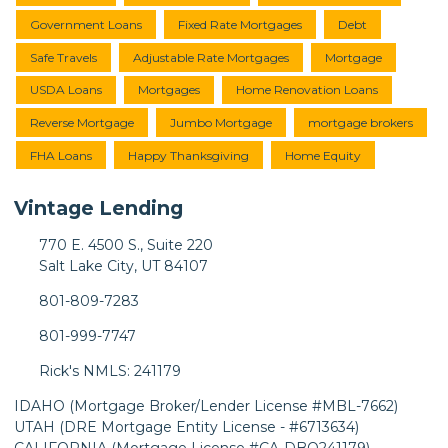
Government Loans
Fixed Rate Mortgages
Debt
Safe Travels
Adjustable Rate Mortgages
Mortgage
USDA Loans
Mortgages
Home Renovation Loans
Reverse Mortgage
Jumbo Mortgage
mortgage brokers
FHA Loans
Happy Thanksgiving
Home Equity
Vintage Lending
770 E. 4500 S., Suite 220
Salt Lake City, UT 84107
801-809-7283
801-999-7747
Rick's NMLS: 241179
IDAHO (Mortgage Broker/Lender License #MBL-7662)
UTAH (DRE Mortgage Entity License - #6713634)