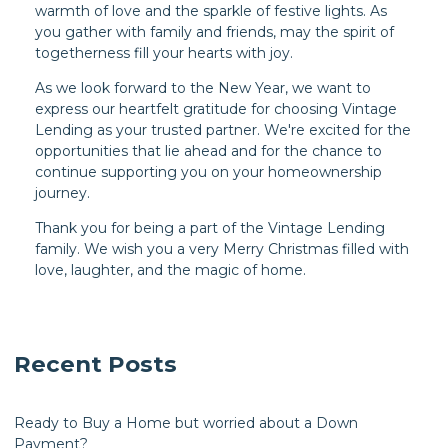
warmth of love and the sparkle of festive lights. As
you gather with family and friends, may the spirit of
togetherness fill your hearts with joy.
As we look forward to the New Year, we want to
express our heartfelt gratitude for choosing Vintage
Lending as your trusted partner. We're excited for the
opportunities that lie ahead and for the chance to
continue supporting you on your homeownership
journey.
Thank you for being a part of the Vintage Lending
family. We wish you a very Merry Christmas filled with
love, laughter, and the magic of home.
Recent Posts
Ready to Buy a Home but worried about a Down
Payment?