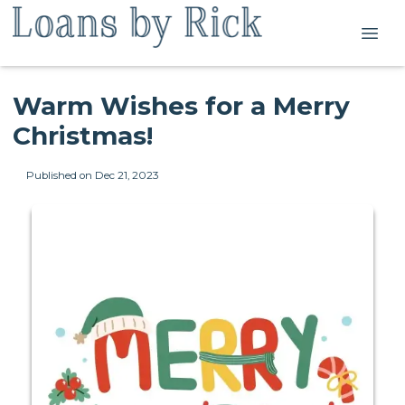
Warm Wishes for a Merry
Christmas!
Published on Dec 21, 2023