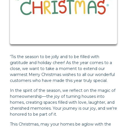
'Tis the season to be jolly and to be filled with
gratitude and holiday cheer! As the year comes to a
close, we want to take a moment to extend our
warmest Merry Christmas wishes to all our wonderful
customers who have made this year truly special.
In the spirit of the season, we reflect on the magic of
homeownership—the joy of turning houses into
homes, creating spaces filled with love, laughter, and
cherished memories. Your journey is our joy, and we're
honored to be part of it.
This Christmas, may your homes be aglow with the