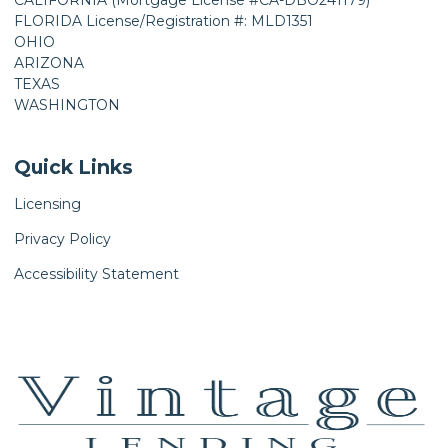
CALIFORNIA (Mortgage License #CA-DBO241179)
FLORIDA License/Registration #: MLD1351
OHIO
ARIZONA
TEXAS
WASHINGTON
Quick Links
Licensing
Privacy Policy
Accessibility Statement