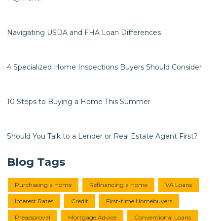
Navigating USDA and FHA Loan Differences
4 Specialized Home Inspections Buyers Should Consider
10 Steps to Buying a Home This Summer
Should You Talk to a Lender or Real Estate Agent First?
Blog Tags
Purchasing a Home
Refinancing a Home
VA Loans
Interest Rates
Credit
First-time Homebuyers
Preapproval
Mortgage Advice
Conventional Loans