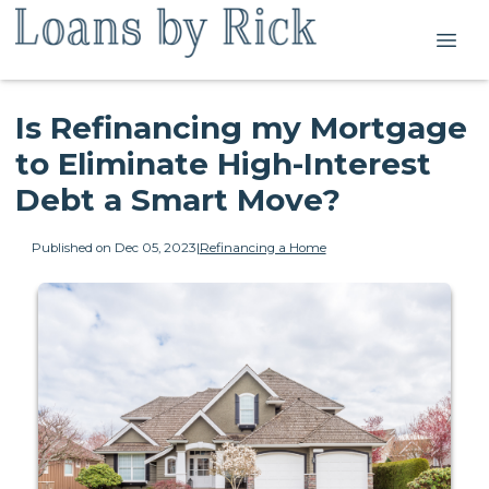
Is Refinancing my Mortgage
to Eliminate High-Interest
Debt a Smart Move?
Published on Dec 05, 2023
|
Refinancing a Home