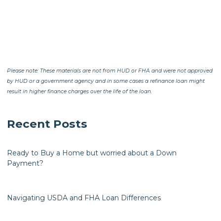
Please note: These materials are not from HUD or FHA and were not approved
by HUD or a government agency and in some cases a refinance loan might
result in higher finance charges over the life of the loan.
Recent Posts
Ready to Buy a Home but worried about a Down
Payment?
Navigating USDA and FHA Loan Differences