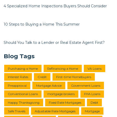
4 Specialized Home Inspections Buyers Should Consider
10 Steps to Buying a Home This Summer
Should You Talk to a Lender or Real Estate Agent First?
Blog Tags
Purchasing a Home
Refinancing a Home
VA Loans
Interest Rates
Credit
First-time Homebuyers
Preapproval
Mortgage Advice
Government Loans
Conventional Loans
mortgage brokers
FHA Loans
Happy Thanksgiving
Fixed Rate Mortgages
Debt
Safe Travels
Adjustable Rate Mortgages
Mortgage