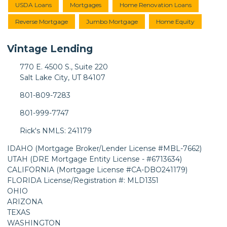
USDA Loans
Mortgages
Home Renovation Loans
Reverse Mortgage
Jumbo Mortgage
Home Equity
Vintage Lending
770 E. 4500 S., Suite 220
Salt Lake City, UT 84107
801-809-7283
801-999-7747
Rick's NMLS: 241179
IDAHO (Mortgage Broker/Lender License #MBL-7662)
UTAH (DRE Mortgage Entity License - #6713634)
CALIFORNIA (Mortgage License #CA-DBO241179)
FLORIDA License/Registration #: MLD1351
OHIO
ARIZONA
TEXAS
WASHINGTON