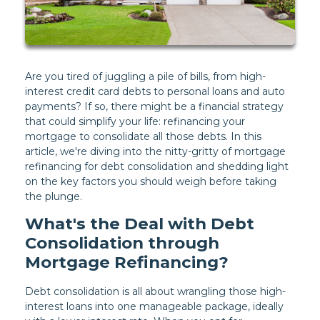
Are you tired of juggling a pile of bills, from high-
interest credit card debts to personal loans and auto
payments? If so, there might be a financial strategy
that could simplify your life: refinancing your
mortgage to consolidate all those debts. In this
article, we're diving into the nitty-gritty of mortgage
refinancing for debt consolidation and shedding light
on the key factors you should weigh before taking
the plunge.
What's the Deal with Debt
Consolidation through
Mortgage Refinancing?
Debt consolidation is all about wrangling those high-
interest loans into one manageable package, ideally