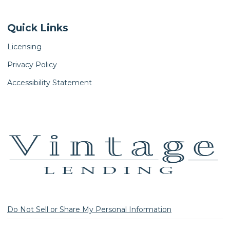
Quick Links
Licensing
Privacy Policy
Accessibility Statement
Do Not Sell or Share My Personal Information