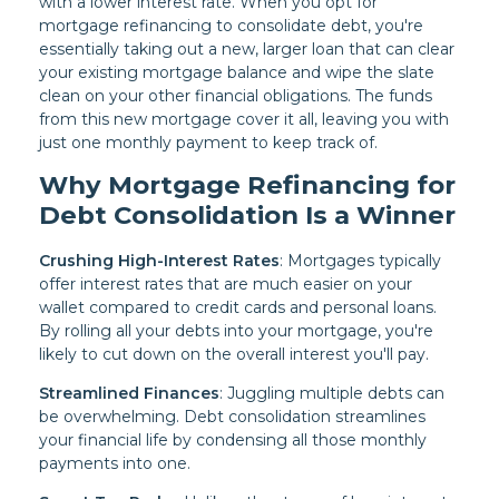
with a lower interest rate. When you opt for
mortgage refinancing to consolidate debt, you're
essentially taking out a new, larger loan that can clear
your existing mortgage balance and wipe the slate
clean on your other financial obligations. The funds
from this new mortgage cover it all, leaving you with
just one monthly payment to keep track of.
Why Mortgage Refinancing for
Debt Consolidation Is a Winner
Crushing High-Interest Rates
: Mortgages typically
offer interest rates that are much easier on your
wallet compared to credit cards and personal loans.
By rolling all your debts into your mortgage, you're
likely to cut down on the overall interest you'll pay.
Streamlined Finances
: Juggling multiple debts can
be overwhelming. Debt consolidation streamlines
your financial life by condensing all those monthly
payments into one.