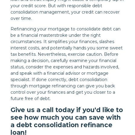
your credit score. But with responsible debt
consolidation management, your credit can recover
over time.
Refinancing your mortgage to consolidate debt can
be a financial masterstroke under the right
circumstances. It simplifies your finances, slashes
interest costs, and potentially hands you some sweet
tax benefits. Nevertheless, exercise caution. Before
making a decision, carefully examine your financial
status, consider the expenses and hazards involved,
and speak with a financial advisor or mortgage
specialist. If done correctly, debt consolidation
through mortgage refinancing can give you back
control over your finances and get you closer to a
future free of debt.
Give us a call today if you'd like to
see how much you can save with
a debt consolidation refinance
loan!