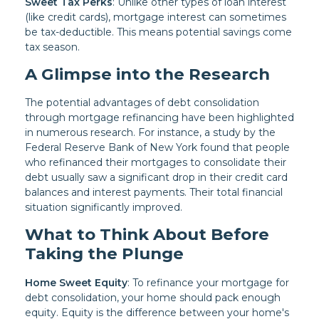
Sweet Tax Perks
: Unlike other types of loan interest
(like credit cards), mortgage interest can sometimes
be tax-deductible. This means potential savings come
tax season.
A Glimpse into the Research
The potential advantages of debt consolidation
through mortgage refinancing have been highlighted
in numerous research. For instance, a study by the
Federal Reserve Bank of New York found that people
who refinanced their mortgages to consolidate their
debt usually saw a significant drop in their credit card
balances and interest payments. Their total financial
situation significantly improved.
What to Think About Before
Taking the Plunge
Home Sweet Equity
: To refinance your mortgage for
debt consolidation, your home should pack enough
equity. Equity is the difference between your home's