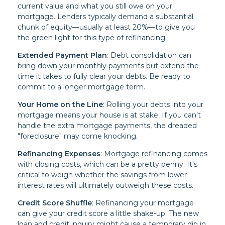
current value and what you still owe on your
mortgage. Lenders typically demand a substantial
chunk of equity—usually at least 20%—to give you
the green light for this type of refinancing.
Extended Payment Plan
: Debt consolidation can
bring down your monthly payments but extend the
time it takes to fully clear your debts. Be ready to
commit to a longer mortgage term.
Your Home on the Line
: Rolling your debts into your
mortgage means your house is at stake. If you can't
handle the extra mortgage payments, the dreaded
"foreclosure" may come knocking.
Refinancing Expenses
: Mortgage refinancing comes
with closing costs, which can be a pretty penny. It's
critical to weigh whether the savings from lower
interest rates will ultimately outweigh these costs.
Credit Score Shuffle
: Refinancing your mortgage
can give your credit score a little shake-up. The new
loan and credit inquiry might cause a temporary dip in