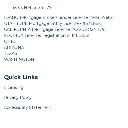
Rick's NMLS: 241179
IDAHO (Mortgage Broker/Lender License #MBL-7662)
UTAH (DRE Mortgage Entity License - #6713634)
CALIFORNIA (Mortgage License #CA-DBO241179)
FLORIDA License/Registration #: MLD1351
OHIO
ARIZONA
TEXAS
WASHINGTON
Quick Links
Licensing
Privacy Policy
Accessibility Statement