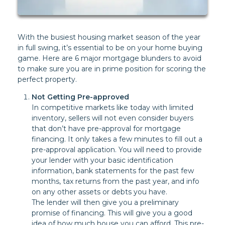
With the busiest housing market season of the year
in full swing, it’s essential to be on your home buying
game. Here are 6 major mortgage blunders to avoid
to make sure you are in prime position for scoring the
perfect property.
Not Getting Pre-approved
In competitive markets like today with limited
inventory, sellers will not even consider buyers
that don’t have pre-approval for mortgage
financing. It only takes a few minutes to fill out a
pre-approval application. You will need to provide
your lender with your basic identification
information, bank statements for the past few
months, tax returns from the past year, and info
on any other assets or debts you have.
The lender will then give you a preliminary
promise of financing. This will give you a good
idea of how much house you can afford. This pre-