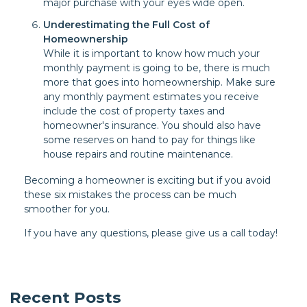
major purchase with your eyes wide open.
Underestimating the Full Cost of
Homeownership
While it is important to know how much your
monthly payment is going to be, there is much
more that goes into homeownership. Make sure
any monthly payment estimates you receive
include the cost of property taxes and
homeowner's insurance. You should also have
some reserves on hand to pay for things like
house repairs and routine maintenance.
Becoming a homeowner is exciting but if you avoid
these six mistakes the process can be much
smoother for you.
If you have any questions, please give us a call today!
Recent Posts