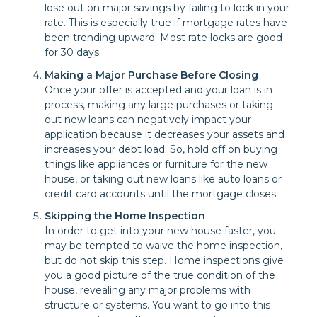
lose out on major savings by failing to lock in your
rate. This is especially true if mortgage rates have
been trending upward. Most rate locks are good
for 30 days.
Making a Major Purchase Before Closing
Once your offer is accepted and your loan is in
process, making any large purchases or taking
out new loans can negatively impact your
application because it decreases your assets and
increases your debt load. So, hold off on buying
things like appliances or furniture for the new
house, or taking out new loans like auto loans or
credit card accounts until the mortgage closes.
Skipping the Home Inspection
In order to get into your new house faster, you
may be tempted to waive the home inspection,
but do not skip this step. Home inspections give
you a good picture of the true condition of the
house, revealing any major problems with
structure or systems. You want to go into this