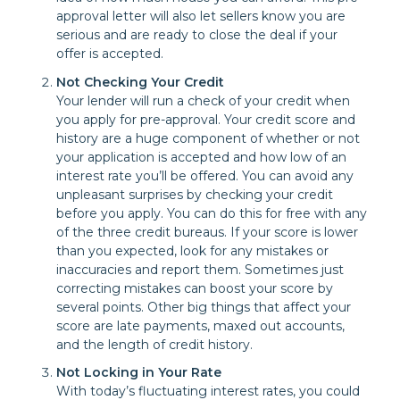
approval letter will also let sellers know you are
serious and are ready to close the deal if your
offer is accepted.
Not Checking Your Credit
Your lender will run a check of your credit when
you apply for pre-approval. Your credit score and
history are a huge component of whether or not
your application is accepted and how low of an
interest rate you’ll be offered. You can avoid any
unpleasant surprises by checking your credit
before you apply. You can do this for free with any
of the three credit bureaus. If your score is lower
than you expected, look for any mistakes or
inaccuracies and report them. Sometimes just
correcting mistakes can boost your score by
several points. Other big things that affect your
score are late payments, maxed out accounts,
and the length of credit history.
Not Locking in Your Rate
With today’s fluctuating interest rates, you could