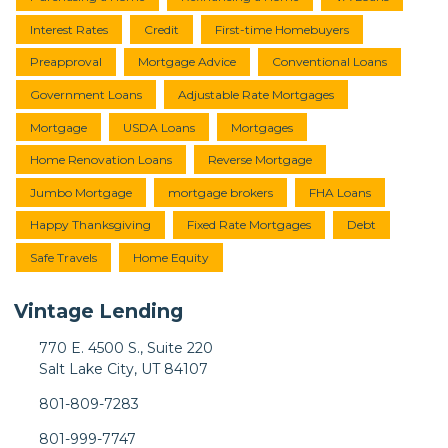
Interest Rates
Credit
First-time Homebuyers
Preapproval
Mortgage Advice
Conventional Loans
Government Loans
Adjustable Rate Mortgages
Mortgage
USDA Loans
Mortgages
Home Renovation Loans
Reverse Mortgage
Jumbo Mortgage
mortgage brokers
FHA Loans
Happy Thanksgiving
Fixed Rate Mortgages
Debt
Safe Travels
Home Equity
Vintage Lending
770 E. 4500 S., Suite 220
Salt Lake City, UT 84107
801-809-7283
801-999-7747