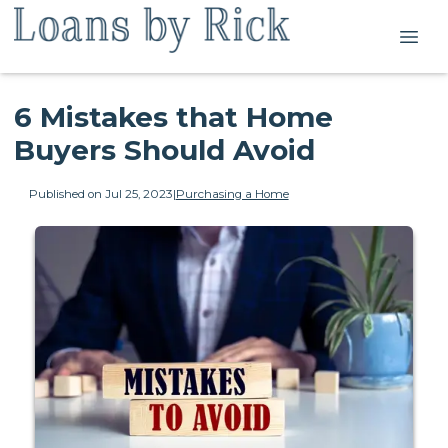
6 Mistakes that Home
Buyers Should Avoid
Published on Jul 25, 2023
|
Purchasing a Home