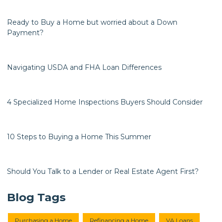
Ready to Buy a Home but worried about a Down
Payment?
Navigating USDA and FHA Loan Differences
4 Specialized Home Inspections Buyers Should Consider
10 Steps to Buying a Home This Summer
Should You Talk to a Lender or Real Estate Agent First?
Blog Tags
Purchasing a Home
Refinancing a Home
VA Loans