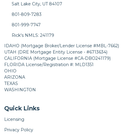
Salt Lake City, UT 84107
801-809-7283
801-999-7747
Rick's NMLS: 241179
IDAHO (Mortgage Broker/Lender License #MBL-7662)
UTAH (DRE Mortgage Entity License - #6713634)
CALIFORNIA (Mortgage License #CA-DBO241179)
FLORIDA License/Registration #: MLD1351
OHIO
ARIZONA
TEXAS
WASHINGTON
Quick Links
Licensing
Privacy Policy