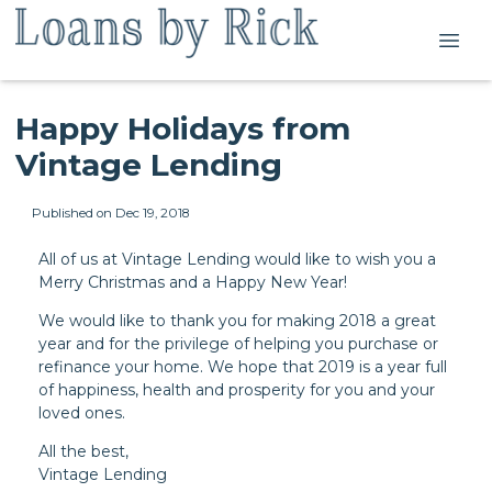
Happy Holidays from
Vintage Lending
Published on Dec 19, 2018
All of us at Vintage Lending would like to wish you a
Merry Christmas and a Happy New Year!
We would like to thank you for making 2018 a great
year and for the privilege of helping you purchase or
refinance your home. We hope that 2019 is a year full
of happiness, health and prosperity for you and your
loved ones.
All the best,
Vintage Lending