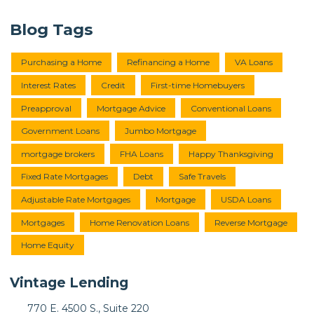
Blog Tags
Purchasing a Home
Refinancing a Home
VA Loans
Interest Rates
Credit
First-time Homebuyers
Preapproval
Mortgage Advice
Conventional Loans
Government Loans
Jumbo Mortgage
mortgage brokers
FHA Loans
Happy Thanksgiving
Fixed Rate Mortgages
Debt
Safe Travels
Adjustable Rate Mortgages
Mortgage
USDA Loans
Mortgages
Home Renovation Loans
Reverse Mortgage
Home Equity
Vintage Lending
770 E. 4500 S., Suite 220