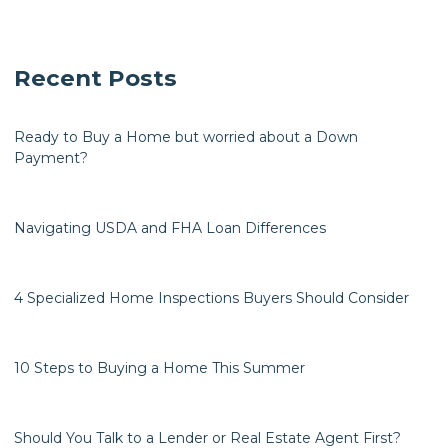
Recent Posts
Ready to Buy a Home but worried about a Down
Payment?
Navigating USDA and FHA Loan Differences
4 Specialized Home Inspections Buyers Should Consider
10 Steps to Buying a Home This Summer
Should You Talk to a Lender or Real Estate Agent First?