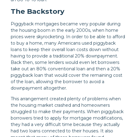
The Backstory
Piggyback mortgages became very popular during
the housing boom in the early 2000s, when home
prices were skyrocketing. In order to be able to afford
to buy a home, many Americans used piggyback
loans to keep their overall loan costs down without
having to provide a traditional 20% downpayment.
Back then, some lenders would even let borrowers
take out an 80% conventional loan and then a 20%
piggyback loan that would cover the remaining cost
of the loan, allowing the borrower to avoid a
downpayment altogether.
This arrangement created plenty of problems when
the housing market crashed and homeowners
struggled to make their payments. When piggyback
borrowers tried to apply for mortgage modifications,
they had a very difficult time because they actually
had two loans connected to their houses. It also