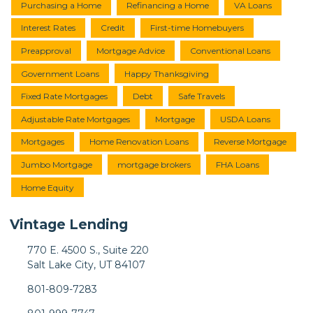
Purchasing a Home
Refinancing a Home
VA Loans
Interest Rates
Credit
First-time Homebuyers
Preapproval
Mortgage Advice
Conventional Loans
Government Loans
Happy Thanksgiving
Fixed Rate Mortgages
Debt
Safe Travels
Adjustable Rate Mortgages
Mortgage
USDA Loans
Mortgages
Home Renovation Loans
Reverse Mortgage
Jumbo Mortgage
mortgage brokers
FHA Loans
Home Equity
Vintage Lending
770 E. 4500 S., Suite 220
Salt Lake City, UT 84107
801-809-7283