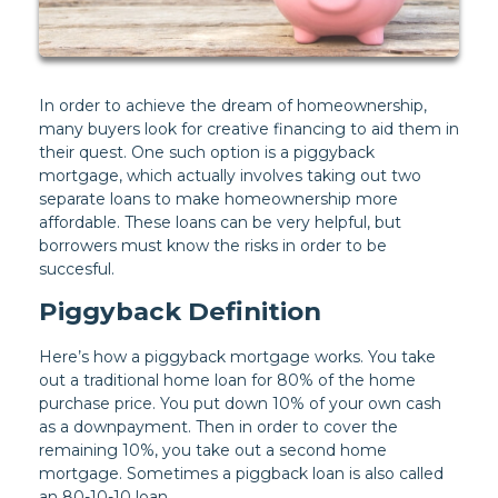
In order to achieve the dream of homeownership,
many buyers look for creative financing to aid them in
their quest. One such option is a piggyback
mortgage, which actually involves taking out two
separate loans to make homeownership more
affordable. These loans can be very helpful, but
borrowers must know the risks in order to be
succesful.
Piggyback Definition
Here’s how a piggyback mortgage works. You take
out a traditional home loan for 80% of the home
purchase price. You put down 10% of your own cash
as a downpayment. Then in order to cover the
remaining 10%, you take out a second home
mortgage. Sometimes a piggback loan is also called
an 80-10-10 loan.