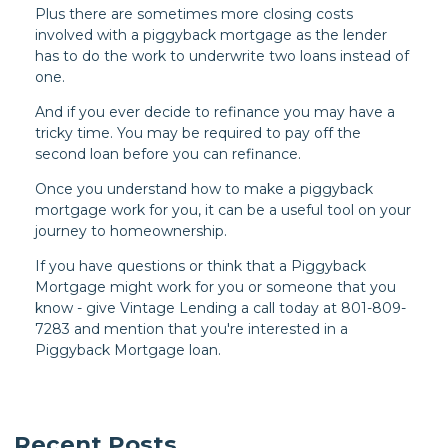
Plus there are sometimes more closing costs
involved with a piggyback mortgage as the lender
has to do the work to underwrite two loans instead of
one.
And if you ever decide to refinance you may have a
tricky time. You may be required to pay off the
second loan before you can refinance.
Once you understand how to make a piggyback
mortgage work for you, it can be a useful tool on your
journey to homeownership.
If you have questions or think that a Piggyback
Mortgage might work for you or someone that you
know - give Vintage Lending a call today at 801-809-
7283 and mention that you're interested in a
Piggyback Mortgage loan.
Recent Posts