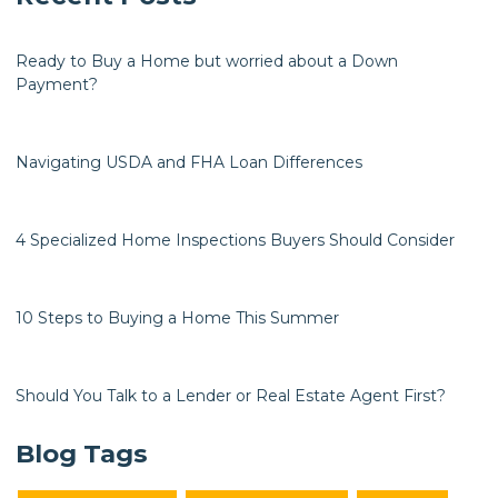
Ready to Buy a Home but worried about a Down
Payment?
Navigating USDA and FHA Loan Differences
4 Specialized Home Inspections Buyers Should Consider
10 Steps to Buying a Home This Summer
Should You Talk to a Lender or Real Estate Agent First?
Blog Tags