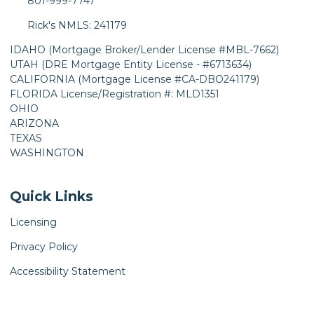
801-999-7747
Rick's NMLS: 241179
IDAHO (Mortgage Broker/Lender License #MBL-7662)
UTAH (DRE Mortgage Entity License - #6713634)
CALIFORNIA (Mortgage License #CA-DBO241179)
FLORIDA License/Registration #: MLD1351
OHIO
ARIZONA
TEXAS
WASHINGTON
Quick Links
Licensing
Privacy Policy
Accessibility Statement