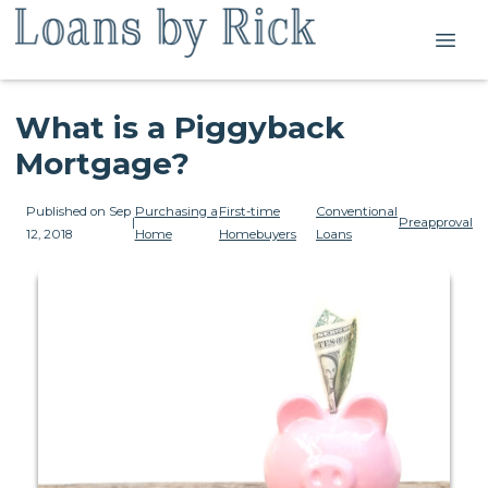
What is a Piggyback
Mortgage?
Published on Sep
Purchasing a
First-time
Conventional
|
Preapproval
12, 2018
Home
Homebuyers
Loans