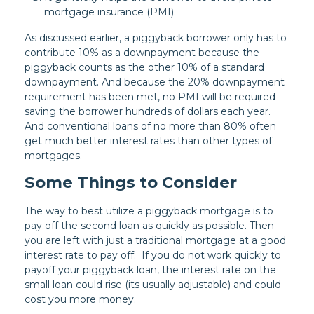
mortgage insurance (PMI).
As discussed earlier, a piggyback borrower only has to
contribute 10% as a downpayment because the
piggyback counts as the other 10% of a standard
downpayment. And because the 20% downpayment
requirement has been met, no PMI will be required
saving the borrower hundreds of dollars each year.
And conventional loans of no more than 80% often
get much better interest rates than other types of
mortgages.
Some Things to Consider
The way to best utilize a piggyback mortgage is to
pay off the second loan as quickly as possible. Then
you are left with just a traditional mortgage at a good
interest rate to pay off. If you do not work quickly to
payoff your piggyback loan, the interest rate on the
small loan could rise (its usually adjustable) and could
cost you more money.