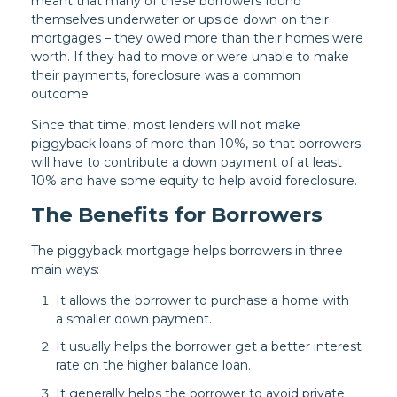
meant that many of these borrowers found
themselves underwater or upside down on their
mortgages – they owed more than their homes were
worth. If they had to move or were unable to make
their payments, foreclosure was a common
outcome.
Since that time, most lenders will not make
piggyback loans of more than 10%, so that borrowers
will have to contribute a down payment of at least
10% and have some equity to help avoid foreclosure.
The Benefits for Borrowers
The piggyback mortgage helps borrowers in three
main ways:
It allows the borrower to purchase a home with
a smaller down payment.
It usually helps the borrower get a better interest
rate on the higher balance loan.
It generally helps the borrower to avoid private