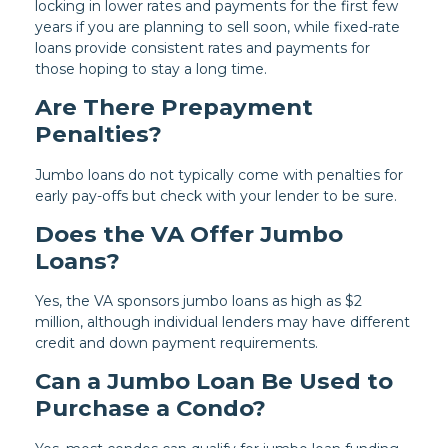
locking in lower rates and payments for the first few
years if you are planning to sell soon, while fixed-rate
loans provide consistent rates and payments for
those hoping to stay a long time.
Are There Prepayment
Penalties?
Jumbo loans do not typically come with penalties for
early pay-offs but check with your lender to be sure.
Does the VA Offer Jumbo
Loans?
Yes, the VA sponsors jumbo loans as high as $2
million, although individual lenders may have different
credit and down payment requirements.
Can a Jumbo Loan Be Used to
Purchase a Condo?