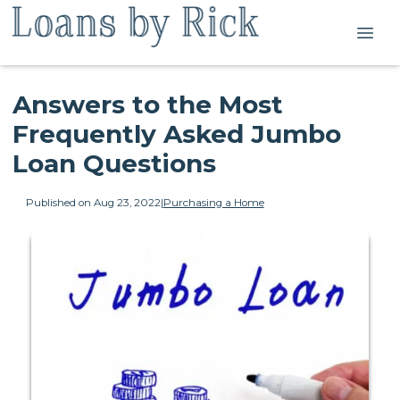
Answers to the Most
Frequently Asked Jumbo
Loan Questions
Published on Aug 23, 2022
|
Purchasing a Home