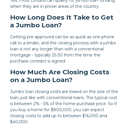
Yes, most condos can qualify for jumbo loan funding
when they are in pricier areas of the country.
How Long Does It Take to Get
a Jumbo Loan?
Getting pre-approved can be as quick as one phone
call to a lender, and the closing process with a jumbo
loan is not any longer than with a conventional
mortgage - typically 25-30 from the time the
purchase contract is signed.
How Much Are Closing Costs
on a Jumbo Loan?
Jumbo loan closing costs are based on the size of the
loan, just like with conventional loans. The typical cost
is between 2% - 5% of the home purchase price. So if
you buy a home for $800,000, you can expect
closing costs to add up to between $16,000 and
$40,000.