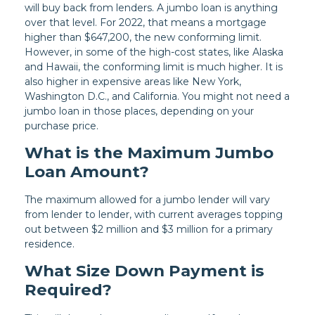
will buy back from lenders. A jumbo loan is anything
over that level. For 2022, that means a mortgage
higher than $647,200, the new conforming limit.
However, in some of the high-cost states, like Alaska
and Hawaii, the conforming limit is much higher. It is
also higher in expensive areas like New York,
Washington D.C., and California. You might not need a
jumbo loan in those places, depending on your
purchase price.
What is the Maximum Jumbo
Loan Amount?
The maximum allowed for a jumbo lender will vary
from lender to lender, with current averages topping
out between $2 million and $3 million for a primary
residence.
What Size Down Payment is
Required?