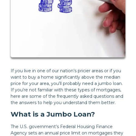
If you live in one of our nation’s pricier areas or if you
want to buy a home significantly above the median
price for your area, you’ll probably need a jumbo loan.
If you’re not familiar with these types of mortgages,
here are some of the frequently asked questions and
the answers to help you understand them better.
What is a Jumbo Loan?
The U.S. government’s Federal Housing Finance
Agency sets an annual price limit on mortgages they