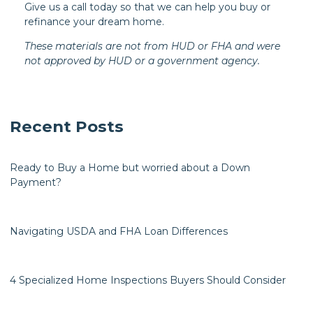
Give us a call today so that we can help you buy or
refinance your dream home.
These materials are not from HUD or FHA and were
not approved by HUD or a government agency.
Recent Posts
Ready to Buy a Home but worried about a Down
Payment?
Navigating USDA and FHA Loan Differences
4 Specialized Home Inspections Buyers Should Consider