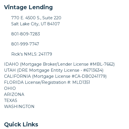
Vintage Lending
770 E. 4500 S., Suite 220
Salt Lake City, UT 84107
801-809-7283
801-999-7747
Rick's NMLS: 241179
IDAHO (Mortgage Broker/Lender License #MBL-7662)
UTAH (DRE Mortgage Entity License - #6713634)
CALIFORNIA (Mortgage License #CA-DBO241179)
FLORIDA License/Registration #: MLD1351
OHIO
ARIZONA
TEXAS
WASHINGTON
Quick Links