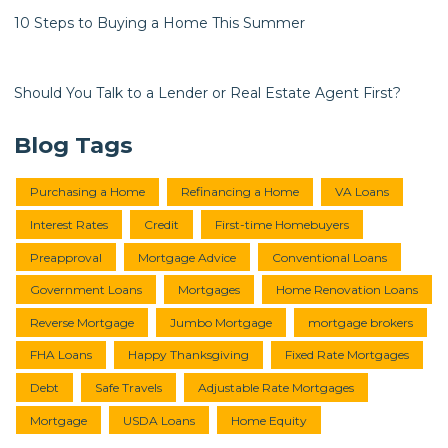
10 Steps to Buying a Home This Summer
Should You Talk to a Lender or Real Estate Agent First?
Blog Tags
Purchasing a Home
Refinancing a Home
VA Loans
Interest Rates
Credit
First-time Homebuyers
Preapproval
Mortgage Advice
Conventional Loans
Government Loans
Mortgages
Home Renovation Loans
Reverse Mortgage
Jumbo Mortgage
mortgage brokers
FHA Loans
Happy Thanksgiving
Fixed Rate Mortgages
Debt
Safe Travels
Adjustable Rate Mortgages
Mortgage
USDA Loans
Home Equity