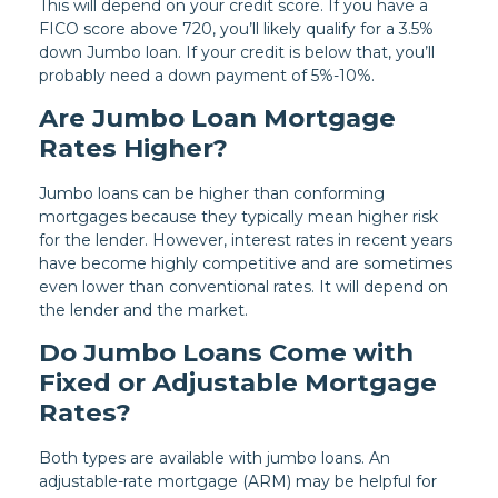
This will depend on your credit score. If you have a
FICO score above 720, you’ll likely qualify for a 3.5%
down Jumbo loan. If your credit is below that, you’ll
probably need a down payment of 5%-10%.
Are Jumbo Loan Mortgage
Rates Higher?
Jumbo loans can be higher than conforming
mortgages because they typically mean higher risk
for the lender. However, interest rates in recent years
have become highly competitive and are sometimes
even lower than conventional rates. It will depend on
the lender and the market.
Do Jumbo Loans Come with
Fixed or Adjustable Mortgage
Rates?
Both types are available with jumbo loans. An
adjustable-rate mortgage (ARM) may be helpful for