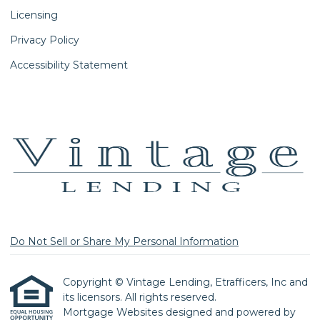
Licensing
Privacy Policy
Accessibility Statement
Do Not Sell or Share My Personal Information
Copyright © Vintage Lending, Etrafficers, Inc and
its licensors. All rights reserved.
Mortgage Websites
designed and powered by