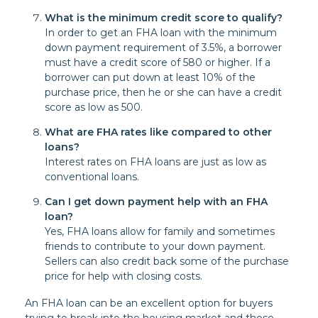
What is the minimum credit score to qualify?
In order to get an FHA loan with the minimum
down payment requirement of 3.5%, a borrower
must have a credit score of 580 or higher. If a
borrower can put down at least 10% of the
purchase price, then he or she can have a credit
score as low as 500.
What are FHA rates like compared to other
loans?
Interest rates on FHA loans are just as low as
conventional loans.
Can I get down payment help with an FHA
loan?
Yes, FHA loans allow for family and sometimes
friends to contribute to your down payment.
Sellers can also credit back some of the purchase
price for help with closing costs.
An FHA loan can be an excellent option for buyers
trying to break into the housing market and those