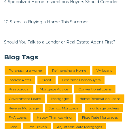
4 Specialized Home Inspections Buyers Should Consider
10 Steps to Buying a Home This Summer
Should You Talk to a Lender or Real Estate Agent First?
Blog Tags
Purchasing a Home
Refinancing a Home
VA Loans
Interest Rates
Credit
First-time Homebuyers
Preapproval
Mortgage Advice
Conventional Loans
Government Loans
Mortgages
Home Renovation Loans
Reverse Mortgage
Jumbo Mortgage
mortgage brokers
FHA Loans
Happy Thanksgiving
Fixed Rate Mortgages
Debt
Safe Travels
Adjustable Rate Mortgages