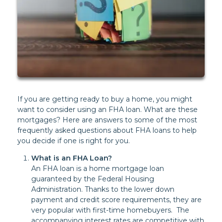
If you are getting ready to buy a home, you might
want to consider using an FHA loan. What are these
mortgages? Here are answers to some of the most
frequently asked questions about FHA loans to help
you decide if one is right for you.
What is an FHA Loan?
An FHA loan is a home mortgage loan
guaranteed by the Federal Housing
Administration. Thanks to the lower down
payment and credit score requirements, they are
very popular with first-time homebuyers. The
accompanying interest rates are competitive with