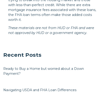
with less-than-perfect credit. While there are extra
mortgage insurance fees associated with these loans,
the FHA loan terms often make those added costs
worth it.
These materials are not from HUD or FHA and were
not approved by HUD or a government agency.
Recent Posts
Ready to Buy a Home but worried about a Down
Payment?
Navigating USDA and FHA Loan Differences