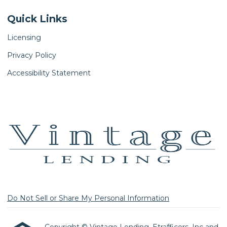
Quick Links
Licensing
Privacy Policy
Accessibility Statement
Do Not Sell or Share My Personal Information