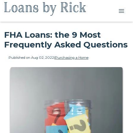
FHA Loans: the 9 Most
Frequently Asked Questions
Published on Aug 02, 2022
|
Purchasing a Home