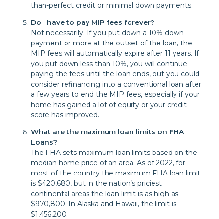
than-perfect credit or minimal down payments.
Do I have to pay MIP fees forever?
Not necessarily. If you put down a 10% down
payment or more at the outset of the loan, the
MIP fees will automatically expire after 11 years. If
you put down less than 10%, you will continue
paying the fees until the loan ends, but you could
consider refinancing into a conventional loan after
a few years to end the MIP fees, especially if your
home has gained a lot of equity or your credit
score has improved.
What are the maximum loan limits on FHA
Loans?
The FHA sets maximum loan limits based on the
median home price of an area. As of 2022, for
most of the country the maximum FHA loan limit
is $420,680, but in the nation’s priciest
continental areas the loan limit is as high as
$970,800. In Alaska and Hawaii, the limit is
$1,456,200.