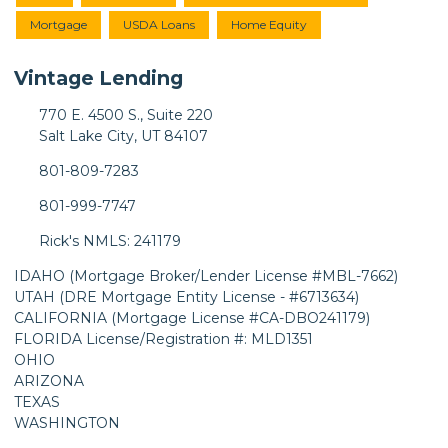
Mortgage
USDA Loans
Home Equity
Vintage Lending
770 E. 4500 S., Suite 220
Salt Lake City, UT 84107
801-809-7283
801-999-7747
Rick's NMLS: 241179
IDAHO (Mortgage Broker/Lender License #MBL-7662)
UTAH (DRE Mortgage Entity License - #6713634)
CALIFORNIA (Mortgage License #CA-DBO241179)
FLORIDA License/Registration #: MLD1351
OHIO
ARIZONA
TEXAS
WASHINGTON