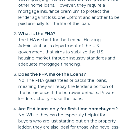
other home loans. However, they require a
mortgage insurance premium to protect the
lender against loss, one upfront and another to be
paid annually for the life of the loan.
What is the FHA?
The FHA is short for the Federal Housing
Administration, a department of the U.S.
government that aims to stabilize the U.S.
housing market through industry standards and
adequate mortgage financing.
Does the FHA make the Loans?
No. The FHA guarantees or backs the loans,
meaning they will repay the lender a portion of
the home price if the borrower defaults. Private
lenders actually make the loans.
Are FHA loans only for first-time homebuyers?
No. While they can be especially helpful for
buyers who are just starting out on the property
ladder, they are also ideal for those who have less-